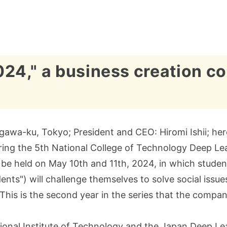
," a business creation con
gawa-ku, Tokyo; President and CEO: Hiromi Ishii; herei
oring the 5th National College of Technology Deep Le
be held on May 10th and 11th, 2024, in which students
ents") will challenge themselves to solve social issu
y." This is the second year in the series that the comp
onal Institute of Technology and the Japan Deep Lea