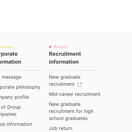
ompany
Recruit
rporate
Recruitment
ormation
information
 message
New graduate
recruitment
porate philosophy
Mid-career recruitment
pany profile
New graduate
t of Group
recruitment for high
panies
school graduates
ice information
Job return