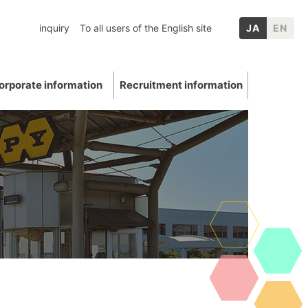
inquiry
To all users of the English site
JA
EN
orporate information
Recruitment information
inery
chool graduates
nformation
p Companies
Mica
ation
E: Environment
Other IR information
uations and awards
 Data