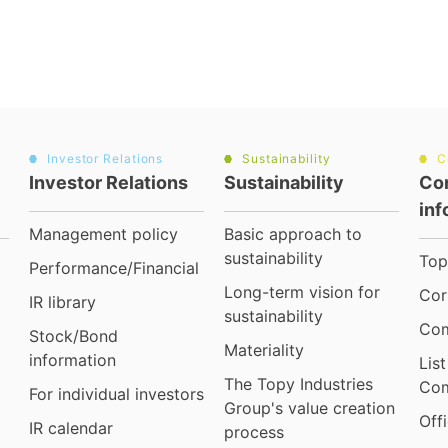
Investor Relations
Sustainability
C
Investor Relations
Sustainability
Co
inf
Management policy
Basic approach to
sustainability
Top
Performance/Financial
Long-term vision for
Cor
IR library
sustainability
Com
Stock/Bond
Materiality
information
Lis
The Topy Industries
Com
For individual investors
Group's value creation
Off
IR calendar
process