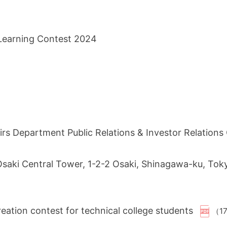
 Learning Contest 2024
s Department Public Relations & Investor Relation
 Osaki Central Tower, 1-2-2 Osaki, Shinagawa-ku, To
ation contest for technical college students
（1