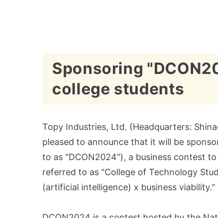
Sponsoring "DCON2024
college students
Topy Industries, Ltd. (Headquarters: Shina
pleased to announce that it will be spons
to as "DCON2024"), a business contest to 
referred to as "College of Technology Stud
(artificial intelligence) x business viabilit
DCON2024 is a contest hosted by the Nati