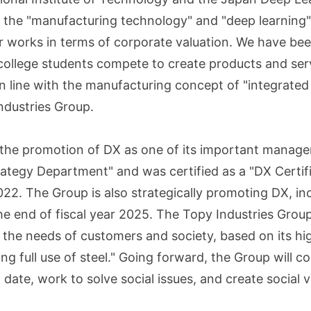
ze the "manufacturing technology" and "deep learning" 
eir works in terms of corporate valuation. We have b
 college students compete to create products and ser
n line with the manufacturing concept of "integrated
Industries Group.
the promotion of DX as one of its important manageme
trategy Department" and was certified as a "DX Certif
2. The Group is also strategically promoting DX, inc
e end of fiscal year 2025. The Topy Industries Grou
the needs of customers and society, based on its hig
g full use of steel." Going forward, the Group will c
date, work to solve social issues, and create social 