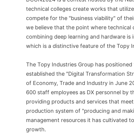
technical colleges create works that utili
compete for the "business viability" of th
we believe that the point where technical
combining deep learning and hardware is i
which is a distinctive feature of the Topy 
The Topy Industries Group has positioned 
established the "Digital Transformation S
of Economy, Trade and Industry in June 202
600 staff employees as DX personnel by th
providing products and services that meet 
production system of "producing and makin
management resources it has cultivated to 
growth.