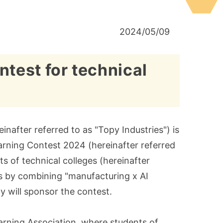
2024/05/09
test for technical
nafter referred to as "Topy Industries") is
arning Contest 2024 (hereinafter referred
 of technical colleges (hereinafter
es by combining "manufacturing x AI
any will sponsor the contest.
rning Association, where students of