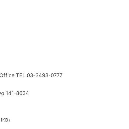
s Office TEL 03-3493-0777
kyo 141-8634
71KB）