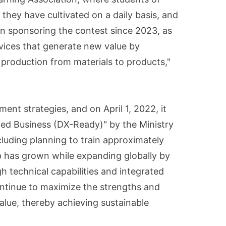
they have cultivated on a daily basis, and
een sponsoring the contest since 2023, as
vices that generate new value by
 production from materials to products,"
nt strategies, and on April 1, 2022, it
ied Business (DX-Ready)" by the Ministry
luding planning to train approximately
p has grown while expanding globally by
h technical capabilities and integrated
ontinue to maximize the strengths and
value, thereby achieving sustainable