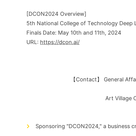
[DCON2024 Overview]
5th National College of Technology Deep
Finals Date: May 10th and 11th, 2024
URL:
https://dcon.ai/
【Contact】 General Affair
Art Village
Sponsoring "DCON2024," a business cre