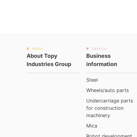
About
Service
About Topy
Business
Industries Group
information
Steel
Wheels/auto parts
Undercarriage parts
for construction
machinery
Mica
Robot development