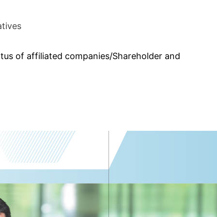
atives
atus of affiliated companies/Shareholder and