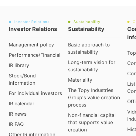
Investor Relations
Sustainability
C
Investor Relations
Sustainability
Co
inf
Management policy
Basic approach to
sustainability
Top
Performance/Financial
Long-term vision for
Cor
IR library
sustainability
Com
Stock/Bond
Materiality
information
Lis
The Topy Industries
Com
For individual investors
Group's value creation
Off
IR calendar
process
Vid
IR news
Non-financial capital
Ind
that supports value
IR FAQ
His
creation
Other IR information