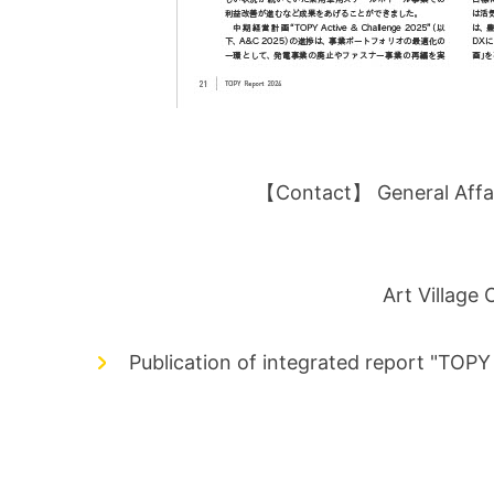
【Contact】 General Affair
Art Village
Publication of integrated report "TOP