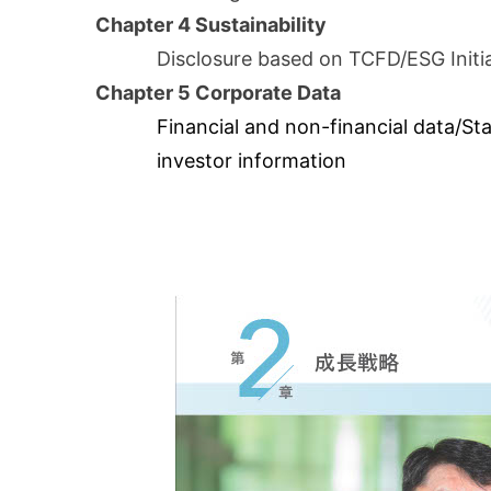
Chapter 4 Sustainability
Disclosure based on TCFD/ESG Initi
Chapter 5 Corporate Data
Financial and non-financial data/St
investor information