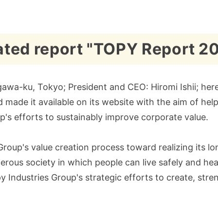
rated report "TOPY Report 2
awa-ku, Tokyo; President and CEO: Hiromi Ishii; herei
ade it available on its website with the aim of help
's efforts to sustainably improve corporate value.
Group's value creation process toward realizing its 
rous society in which people can live safely and healt
y Industries Group's strategic efforts to create, stren