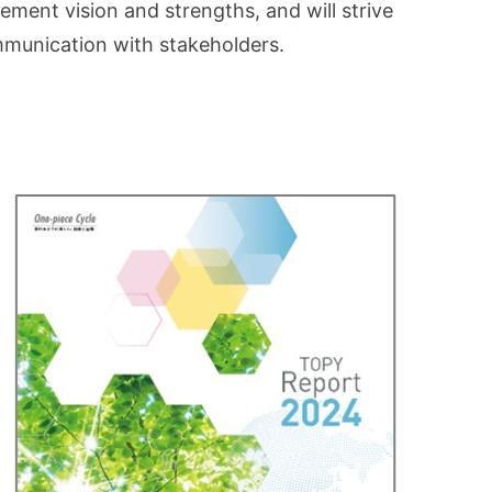
ement vision and strengths, and will strive
mmunication with stakeholders.