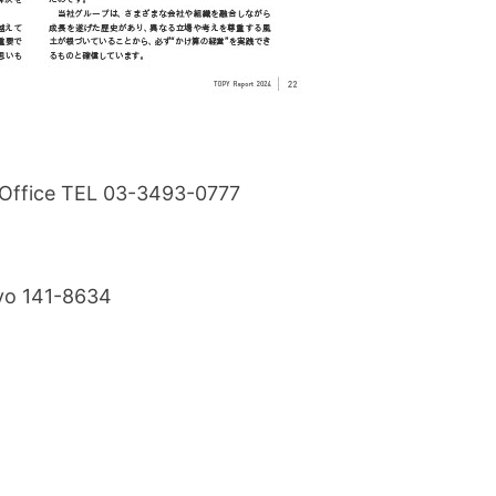
s Office TEL 03-3493-0777
kyo 141-8634