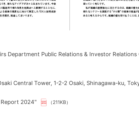
s Department Public Relations & Investor Relation
 Osaki Central Tower, 1-2-2 Osaki, Shinagawa-ku, To
Y Report 2024"
（211KB）