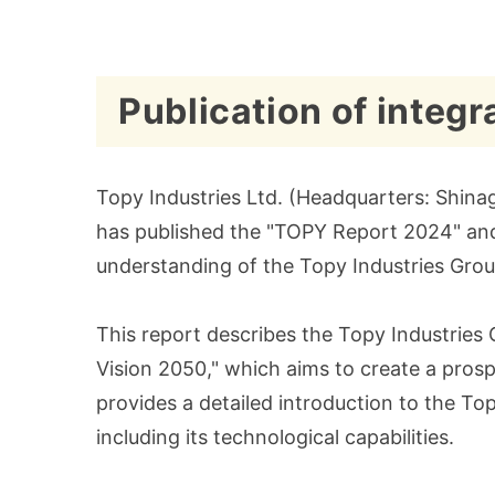
Publication of integ
Topy Industries Ltd. (Headquarters: Shinag
has published the "TOPY Report 2024" and m
understanding of the Topy Industries Group
This report describes the Topy Industries 
Vision 2050," which aims to create a prospe
provides a detailed introduction to the Top
including its technological capabilities.