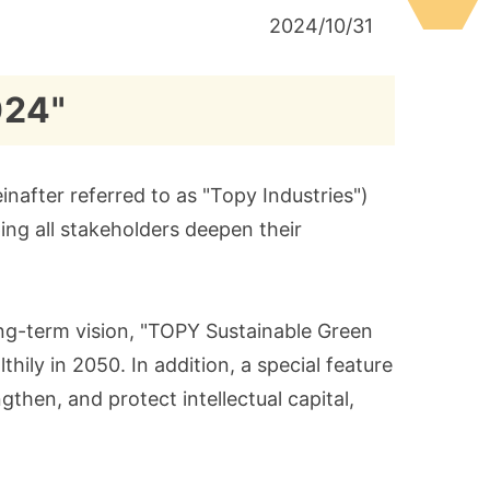
2024/10/31
024"
nafter referred to as "Topy Industries")
ing all stakeholders deepen their
long-term vision, "TOPY Sustainable Green
hily in 2050. In addition, a special feature
gthen, and protect intellectual capital,