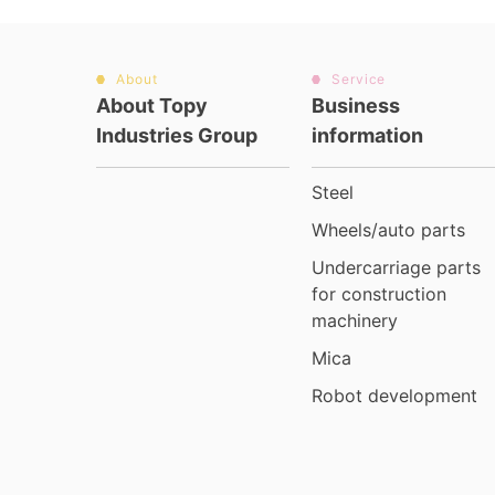
About
Service
About Topy
Business
Industries Group
information
Steel
Wheels/auto parts
Undercarriage parts
for construction
machinery
Mica
Robot development