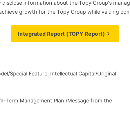
ly disclose information about the Topy Group's manag
d achieve growth for the Topy Group while valuing co
Integrated Report (TOPY Report)
el/Special Feature: Intellectual Capital/Original
um-Term Management Plan /Message from the