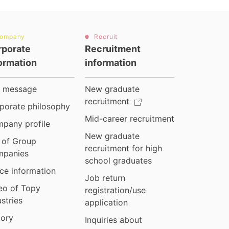
ompany
Recruit
rporate
Recruitment
ormation
information
 message
New graduate
recruitment
porate philosophy
Mid-career recruitment
pany profile
New graduate
t of Group
recruitment for high
panies
school graduates
ice information
Job return
eo of Topy
registration/use
ustries
application
tory
Inquiries about