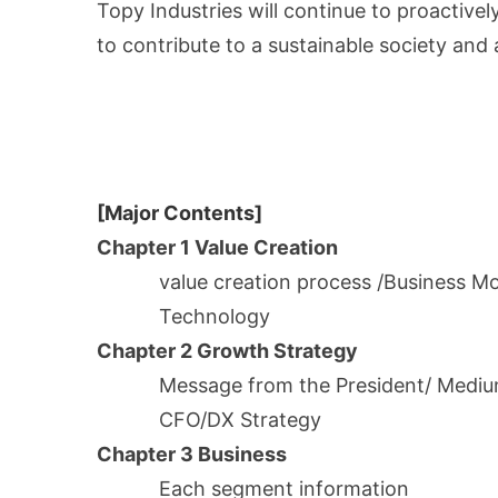
Topy Industries will continue to proactive
to contribute to a sustainable society an
[Major Contents]
Chapter 1 Value Creation
value creation process /Business Mod
Technology
Chapter 2 Growth Strategy
Message from the President/ Medi
CFO/DX Strategy
Chapter 3 Business
Each segment information