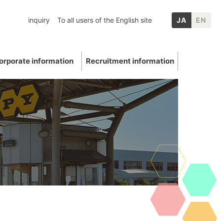
inquiry
To all users of the English site
JA
EN
orporate information
Recruitment information
inery
chool graduates
nformation
p Companies
Mica
ation
E: Environment
Other IR information
uations and awards
 Data