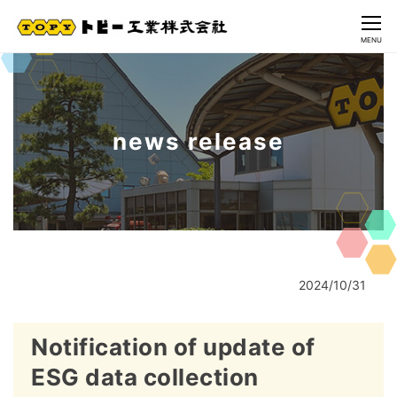
CLOSE
MENU
news release
2024/10/31
Notification of update of
ESG data collection