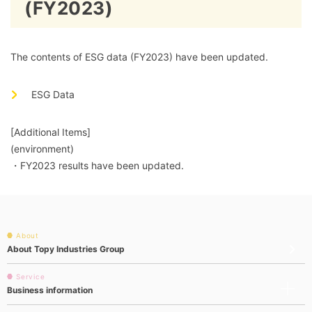
(FY2023)
The contents of ESG data (FY2023) have been updated.
ESG Data
[Additional Items]
(environment)
・FY2023 results have been updated.
About
About Topy Industries Group
Service
Business information