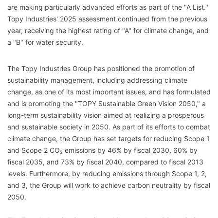
are making particularly advanced efforts as part of the "A List."
Topy Industries' 2025 assessment continued from the previous
year, receiving the highest rating of "A" for climate change, and
a "B" for water security.
The Topy Industries Group has positioned the promotion of
sustainability management, including addressing climate
change, as one of its most important issues, and has formulated
and is promoting the "TOPY Sustainable Green Vision 2050," a
long-term sustainability vision aimed at realizing a prosperous
and sustainable society in 2050. As part of its efforts to combat
climate change, the Group has set targets for reducing Scope 1
and Scope 2 CO₂ emissions by 46% by fiscal 2030, 60% by
fiscal 2035, and 73% by fiscal 2040, compared to fiscal 2013
levels. Furthermore, by reducing emissions through Scope 1, 2,
and 3, the Group will work to achieve carbon neutrality by fiscal
2050.