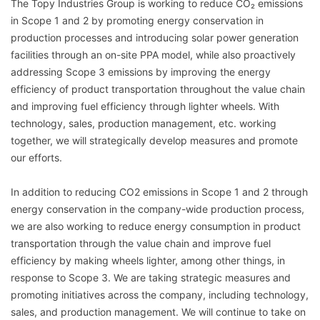
The Topy Industries Group is working to reduce CO₂ emissions
in Scope 1 and 2 by promoting energy conservation in
production processes and introducing solar power generation
facilities through an on-site PPA model, while also proactively
addressing Scope 3 emissions by improving the energy
efficiency of product transportation throughout the value chain
and improving fuel efficiency through lighter wheels. With
technology, sales, production management, etc. working
together, we will strategically develop measures and promote
our efforts.
In addition to reducing CO2 emissions in Scope 1 and 2 through
energy conservation in the company-wide production process,
we are also working to reduce energy consumption in product
transportation through the value chain and improve fuel
efficiency by making wheels lighter, among other things, in
response to Scope 3. We are taking strategic measures and
promoting initiatives across the company, including technology,
sales, and production management. We will continue to take on