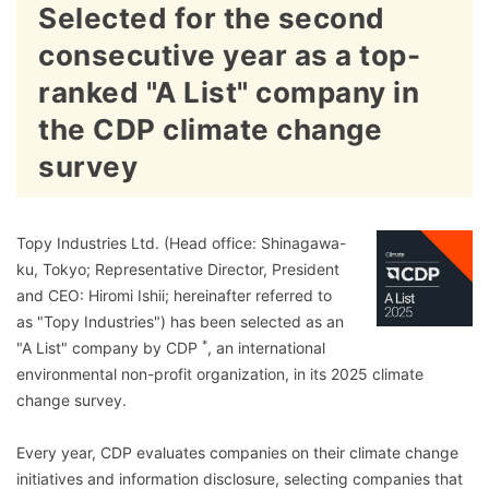
Selected for the second
consecutive year as a top-
ranked "A List" company in
the CDP climate change
survey
Topy Industries Ltd. (Head office: Shinagawa-
ku, Tokyo; Representative Director, President
and CEO: Hiromi Ishii; hereinafter referred to
as "Topy Industries") has been selected as an
*
"A List" company by CDP
, an international
environmental non-profit organization, in its 2025 climate
change survey.
Every year, CDP evaluates companies on their climate change
initiatives and information disclosure, selecting companies that