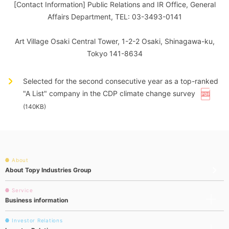
[Contact Information] Public Relations and IR Office, General
Affairs Department, TEL: 03-3493-0141
Art Village Osaki Central Tower, 1-2-2 Osaki, Shinagawa-ku,
Tokyo 141-8634
Selected for the second consecutive year as a top-ranked
"A List" company in the CDP climate change survey
(140KB)
About
About Topy Industries Group
Service
Business information
Investor Relations