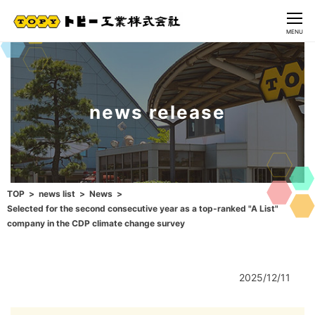
CLOSE
MENU
news release
TOP
news list
News
Selected for the second consecutive year as a top-ranked "A List"
company in the CDP climate change survey
2025/12/11