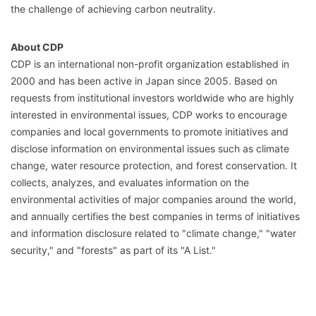
the challenge of achieving carbon neutrality.
About CDP
CDP is an international non-profit organization established in
2000 and has been active in Japan since 2005. Based on
requests from institutional investors worldwide who are highly
interested in environmental issues, CDP works to encourage
companies and local governments to promote initiatives and
disclose information on environmental issues such as climate
change, water resource protection, and forest conservation. It
collects, analyzes, and evaluates information on the
environmental activities of major companies around the world,
and annually certifies the best companies in terms of initiatives
and information disclosure related to "climate change," "water
security," and "forests" as part of its "A List."