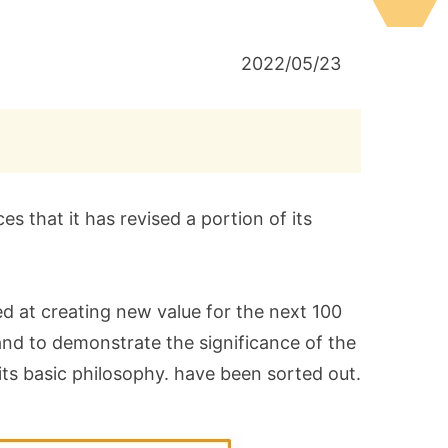
2022/05/23
 that it has revised a portion of its
ed at creating new value for the next 100
and to demonstrate the significance of the
f its basic philosophy. have been sorted out.