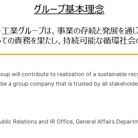
up will contribute to realization of a sustainable rec
to be a group company that is trusted by all stakeho
ublic Relations and IR Office, General Affairs Depar