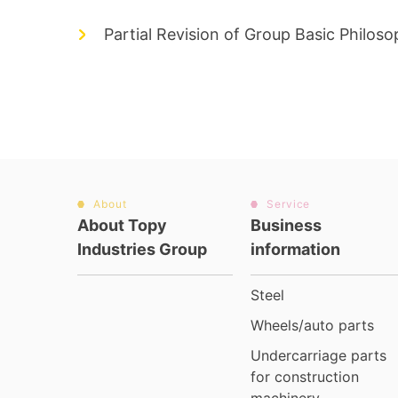
Partial Revision of Group Basic Philos
About
Service
About Topy
Business
Industries Group
information
Steel
Wheels/auto parts
Undercarriage parts
for construction