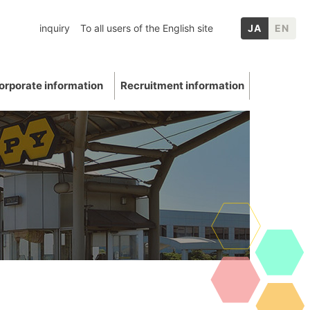
inquiry
To all users of the English site
JA
EN
orporate information
Recruitment information
inery
chool graduates
nformation
p Companies
Mica
ation
E: Environment
Other IR information
uations and awards
 Data