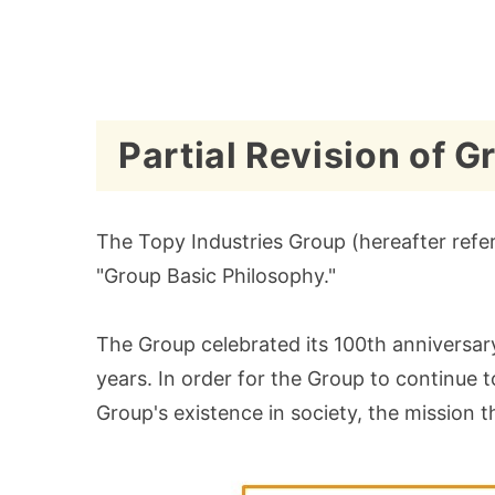
Partial Revision of 
The Topy Industries Group (hereafter refer
"Group Basic Philosophy."
The Group celebrated its 100th anniversary
years. In order for the Group to continue 
Group's existence in society, the mission th