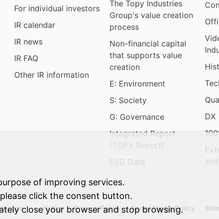
The Topy Industries
Com
For individual investors
Group's value creation
Off
IR calendar
process
Vid
IR news
Non-financial capital
Ind
that supports value
IR FAQ
His
creation
Other IR information
Tec
E: Environment
Qua
S: Society
DX
G: Governance
100
Integrated Report
(TOPY Report)
Ext
and
ESG Data
purpose of improving services.
 please click the consent button.
tact us
Notice
Privacy Policy
Social Media Policy
Sit
iately close your browser and stop browsing.