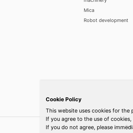
machinery
Mica
Robot development
Cookie Policy
This website uses cookies for the 
If you agree to the use of cookies,
Con
If you do not agree, please immed