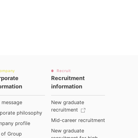
ompany
Recruit
rporate
Recruitment
ormation
information
 message
New graduate
recruitment
porate philosophy
Mid-career recruitment
pany profile
New graduate
t of Group