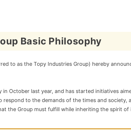
Group Basic Philosophy
red to as the Topy Industries Group) hereby announces
 in October last year, and has started initiatives aim
to respond to the demands of the times and society, 
at the Group must fulfill while inheriting the spirit o