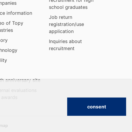
recruitment for high
panies
school graduates
ice information
Job return
eo of Topy
registration/use
ustries
application
tory
Inquiries about
recruitment
hnology
lity
th anniversary site
ernal evaluations
 awards
consent
emap