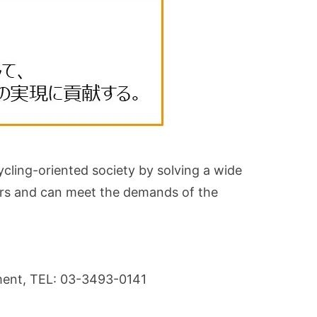
ycling-oriented society by solving a wide
lders and can meet the demands of the
tment, TEL: 03-3493-0141