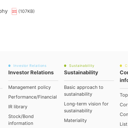
ophy
(107KB)
Investor Relations
Sustainability
C
Investor Relations
Sustainability
Co
inf
Management policy
Basic approach to
sustainability
Top
Performance/Financial
Long-term vision for
Cor
IR library
sustainability
Com
Stock/Bond
Materiality
information
Lis