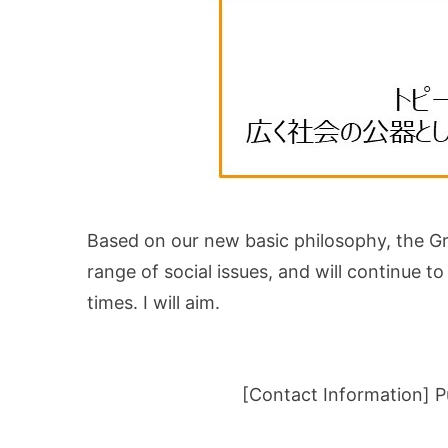
Based on our new basic philosophy, the Gro
range of social issues, and will continue 
times. I will aim.
[Contact Information] P