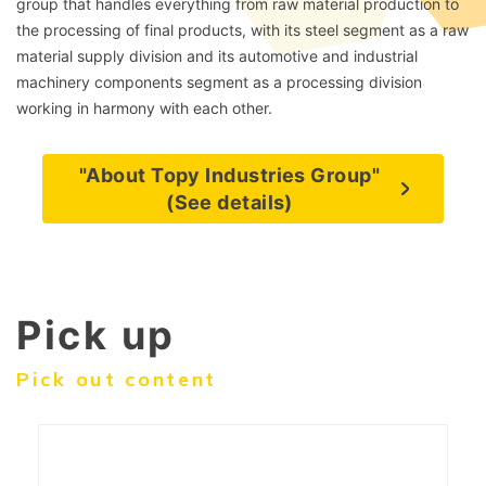
group that handles everything from raw material production to
the processing of final products, with its steel segment as a raw
material supply division and its automotive and industrial
machinery components segment as a processing division
working in harmony with each other.
"About Topy Industries Group"
(See details)
Pick up
Pick out content