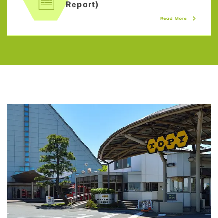
Report)