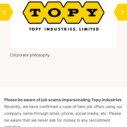
Corporate philosophy
Vi
Please be aware of job scams impersonating Topy Industries
Recently, we have confirmed a case of fake job offers using our
company name through email, phone, social media, etc. Please
be aware that we never ask for money in any recruitment
activities.