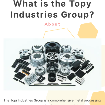
What is the Topy
Industries Group?
About
The Topi Industries Group is a comprehensive metal processing