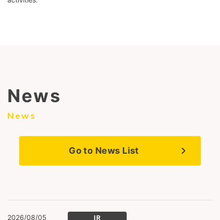
News
News
Go to News List
2026/08/05
IR