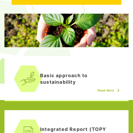
Basic approach to
sustainability
Integrated Report (TOPY