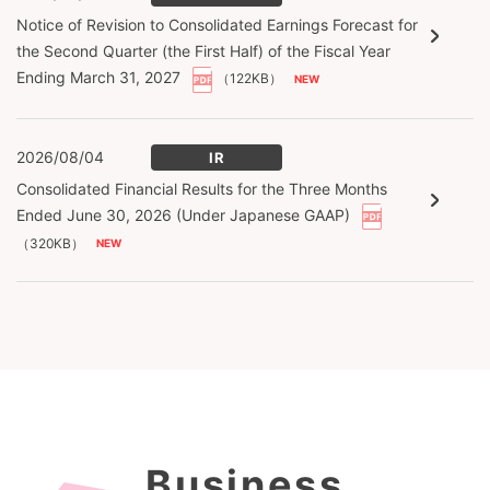
Notice of Revision to Consolidated Earnings Forecast for
the Second Quarter (the First Half) of the Fiscal Year
Ending March 31, 2027
（122KB）
2026/08/04
IR
Consolidated Financial Results for the Three Months
Ended June 30, 2026 (Under Japanese GAAP)
（320KB）
Business