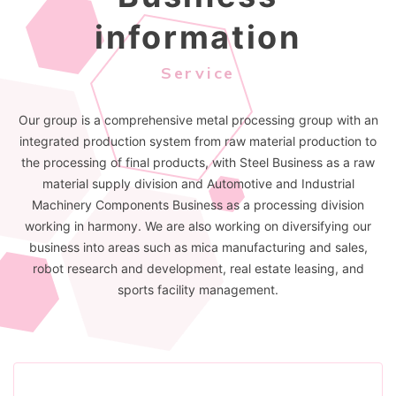
information
Service
Our group is a comprehensive metal processing group with an
integrated production system from raw material production to
the processing of final products, with Steel Business as a raw
material supply division and Automotive and Industrial
Machinery Components Business as a processing division
working in harmony. We are also working on diversifying our
business into areas such as mica manufacturing and sales,
robot research and development, real estate leasing, and
sports facility management.