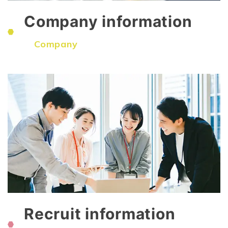
Company information
​ ​
Company
Recruit information
​ ​