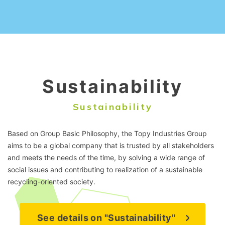
Sustainability
Sustainability
Based on Group Basic Philosophy, the Topy Industries Group
aims to be a global company that is trusted by all stakeholders
and meets the needs of the time, by solving a wide range of
social issues and contributing to realization of a sustainable
recycling-oriented society.
See details on "Sustainability"