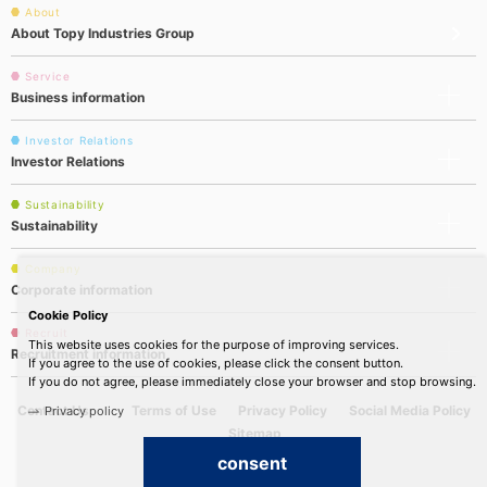
About
About Topy Industries Group
Service
Business information
Investor Relations
Investor Relations
Sustainability
Sustainability
Company
Corporate information
Cookie Policy
Recruit
This website uses cookies for the purpose of improving services.
Recruitment information
If you agree to the use of cookies, please click the consent button.
If you do not agree, please immediately close your browser and stop browsing.
Contact Us
Terms of Use
Privacy Policy
Social Media Policy
Privacy policy
Sitemap
consent