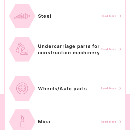
Steel
Undercarriage parts for
construction machinery
Wheels/Auto parts
Mica