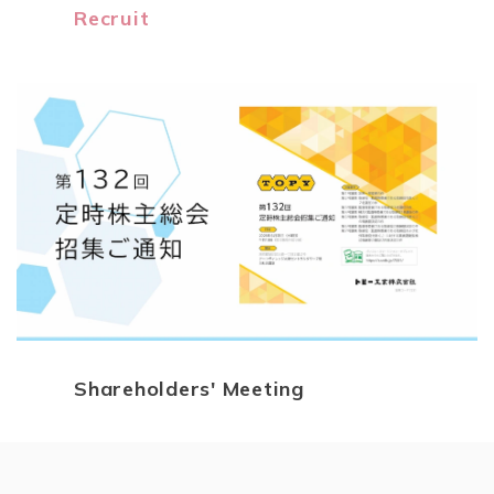
Recruit
Shareholders' Meeting