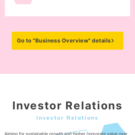
Go to "Business Overview" details
Investor Relations
Investor Relations
Aiming for sustainable growth and higher corporate value over