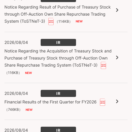
Notice Regarding Result of Purchase of Treasury Stock
through Off-Auction Own Share Repurchase Trading
System (ToSTNeT-3)
（114KB）
2026/08/04
IR
Notice Regarding the Acquisition of Treasury Stock and
Purchase of Treasury Stock through Off-Auction Own
Share Repurchase Trading System (ToSTNeT-3)
（116KB）
2026/08/04
IR
Financial Results of the First Quarter for FY2026
（746KB）
2026/08/04
IR