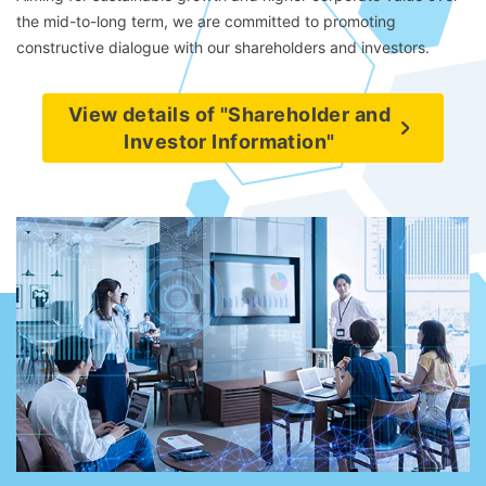
the mid-to-long term, we are committed to promoting
constructive dialogue with our shareholders and investors.
View details of "Shareholder and
Investor Information"