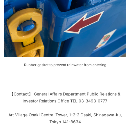
Rubber gasket to prevent rainwater from entering
【Contact】 General Affairs Department Public Relations &
Investor Relations Office TEL 03-3493-0777
Art Village Osaki Central Tower, 1-2-2 Osaki, Shinagawa-ku,
Tokyo 141-8634