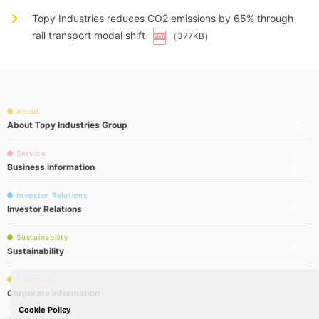
Topy Industries reduces CO2 emissions by 65% through
rail transport modal shift
（377KB）
About
About Topy Industries Group
Service
Business information
Investor Relations
Investor Relations
Sustainability
Sustainability
Company
Corporate information
Cookie Policy