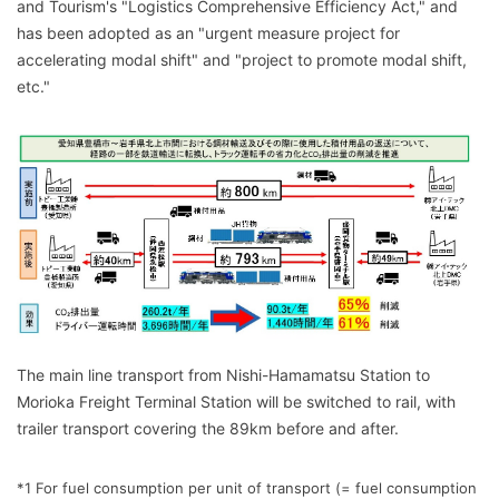
and Tourism's "Logistics Comprehensive Efficiency Act," and
has been adopted as an "urgent measure project for
accelerating modal shift" and "project to promote modal shift,
etc."
The main line transport from Nishi-Hamamatsu Station to
Morioka Freight Terminal Station will be switched to rail, with
trailer transport covering the 89km before and after.
*1 For fuel consumption per unit of transport (= fuel consumption