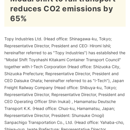
reduces CO2 emissions by
65%
Topy Industries Ltd. (Head office: Shinagawa-ku, Tokyo;
Representative Director, President and CEO: Hiromi Ishii;
hereinafter referred to as "Topy Industries") has established the
"Modal Shift Toyohashi Kitakami Container Transport Council"
together with I-Tech Corporation (Head office: Shizuoka City,
Shizuoka Prefecture; Representative Director, President and
CEO Daisuke Ohata; hereinafter referred to as "I-Tech"), Japan
Freight Railway Company (Head office: Shibuya-ku, Tokyo;
Representative Director, Representative Director, President and
CEO Operating Officer Shin Inukai) , Hamamatsu Deutsche
Transport K.K. (Head office: Chuo-ku, Hamamatsu, Japan;
Representative Director, President: Shunsuke Onogi)
Sanpachigo Transportation Co., Ltd. (Head office: Yahaba-cho,
Shiwa-gun, Iwate Prefecture; Representative Director,