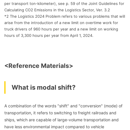
per transport ton-kilometer), see p. 59 of the Joint Guidelines for
Calculating CO2 Emissions in the Logistics Sector, Ver. 3.2
*2 The Logistics 2024 Problem refers to various problems that will
arise from the introduction of a new limit on overtime work for
truck drivers of 960 hours per year and a new limit on working
hours of 3,300 hours per year from April 1, 2024.
<Reference Materials>
What is modal shift?
A combination of the words "shift" and "conversion" (mode) of
transportation, it refers to switching to freight railroads and
ships, which are capable of large-volume transportation and
have less environmental impact compared to vehicle