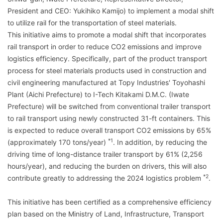
President and CEO: Yukihiko Kamijo) to implement a modal shift
to utilize rail for the transportation of steel materials.
This initiative aims to promote a modal shift that incorporates
rail transport in order to reduce CO2 emissions and improve
logistics efficiency. Specifically, part of the product transport
process for steel materials products used in construction and
civil engineering manufactured at Topy Industries' Toyohashi
Plant (Aichi Prefecture) to I-Tech Kitakami D.M.C. (Iwate
Prefecture) will be switched from conventional trailer transport
to rail transport using newly constructed 31-ft containers. This
is expected to reduce overall transport CO2 emissions by 65%
*1
(approximately 170 tons/year)
. In addition, by reducing the
driving time of long-distance trailer transport by 61% (2,256
hours/year), and reducing the burden on drivers, this will also
*2
contribute greatly to addressing the 2024 logistics problem
.
This initiative has been certified as a comprehensive efficiency
plan based on the Ministry of Land, Infrastructure, Transport