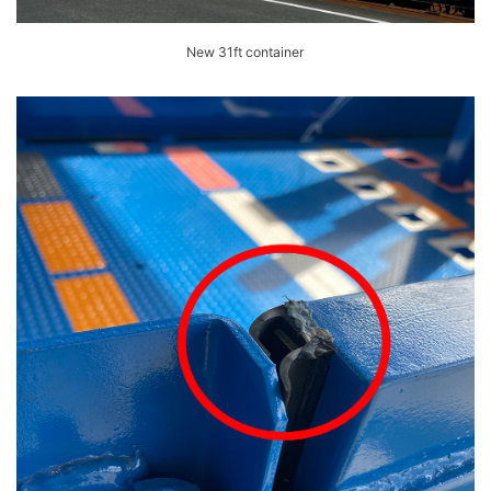
New 31ft container