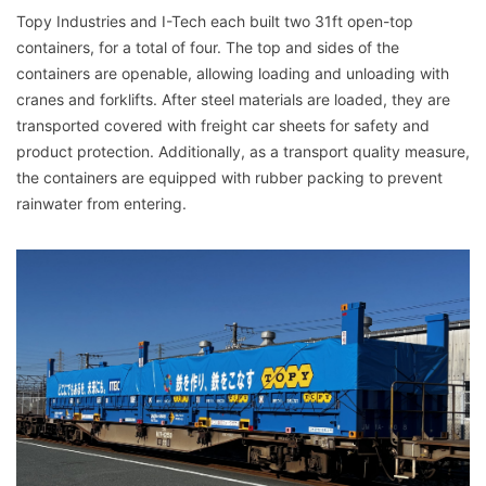
Topy Industries and I-Tech each built two 31ft open-top
containers, for a total of four. The top and sides of the
containers are openable, allowing loading and unloading with
cranes and forklifts. After steel materials are loaded, they are
transported covered with freight car sheets for safety and
product protection. Additionally, as a transport quality measure,
the containers are equipped with rubber packing to prevent
rainwater from entering.