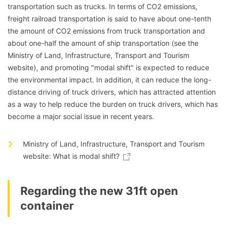
transportation such as trucks. In terms of CO2 emissions,
freight railroad transportation is said to have about one-tenth
the amount of CO2 emissions from truck transportation and
about one-half the amount of ship transportation (see the
Ministry of Land, Infrastructure, Transport and Tourism
website), and promoting "modal shift" is expected to reduce
the environmental impact. In addition, it can reduce the long-
distance driving of truck drivers, which has attracted attention
as a way to help reduce the burden on truck drivers, which has
become a major social issue in recent years.
Ministry of Land, Infrastructure, Transport and Tourism
website: What is modal shift?
Regarding the new 31ft open
container