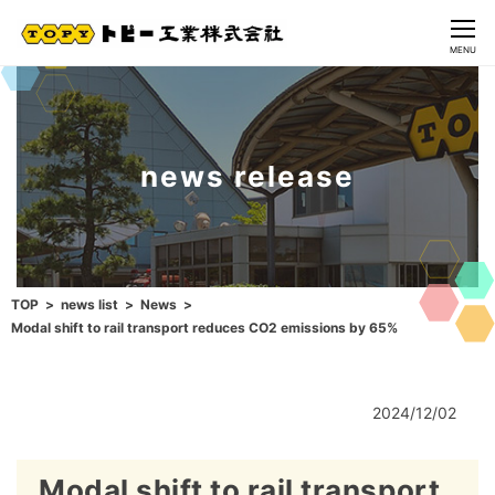
CLOSE
MENU
news release
TOP
news list
News
Modal shift to rail transport reduces CO2 emissions by 65%
2024/12/02
Modal shift to rail transport