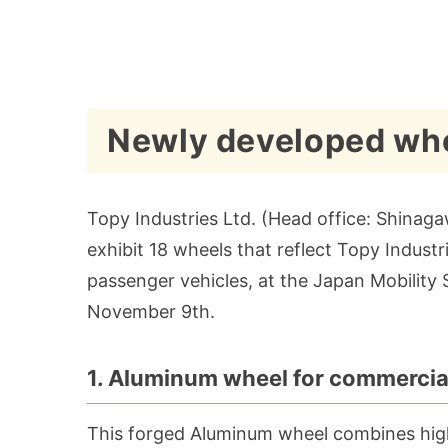
Newly developed whe
Topy Industries Ltd. (Head office: Shinagaw
exhibit 18 wheels that reflect Topy Indus
passenger vehicles, at the Japan Mobility
November 9th.
1. Aluminum wheel for commercia
This forged Aluminum wheel combines high s