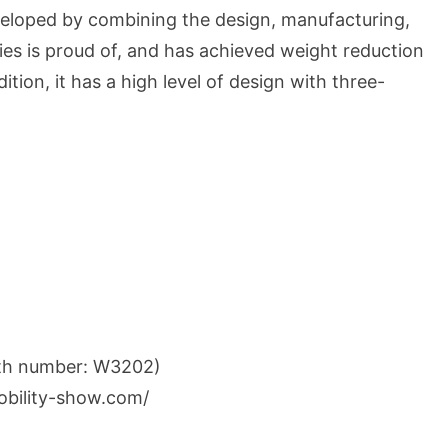
veloped by combining the design, manufacturing,
ies is proud of, and has achieved weight reduction
dition, it has a high level of design with three-
oth number: W3202)
obility-show.com/