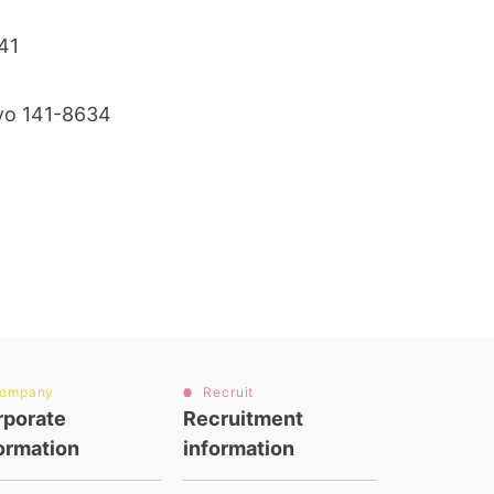
0141
kyo 141-8634
ompany
Recruit
rporate
Recruitment
ormation
information