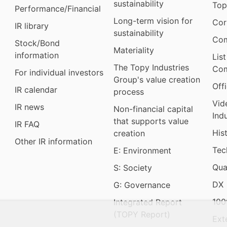
sustainability
Top
Performance/Financial
Long-term vision for
Cor
IR library
sustainability
Com
Stock/Bond
Materiality
information
Lis
The Topy Industries
Com
For individual investors
Group's value creation
Off
IR calendar
process
Vid
IR news
Non-financial capital
Ind
that supports value
IR FAQ
His
creation
Other IR information
Tec
E: Environment
Qua
S: Society
DX
G: Governance
100
Integrated Report
(TOPY Report)
Ext