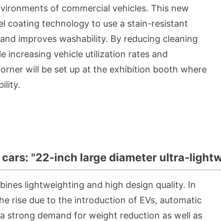
nvironments of commercial vehicles. This new
eel coating technology to use a stain-resistant
n and improves washability. By reducing cleaning
 increasing vehicle utilization rates and
 corner will be set up at the exhibition booth where
lity.
cars: "22-inch large diameter ultra-ligh
ines lightweighting and high design quality. In
he rise due to the introduction of EVs, automatic
 a strong demand for weight reduction as well as