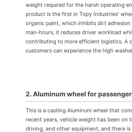
weight required for the harsh operating e
product is the first in Topy Industries' wh
organic paint, which inhibits dirt adhesio
man-hours, it reduces driver workload while
contributing to more efficient logistics. A
customers can experience the high washabi
2. Aluminum wheel for passenger 
This is a casting Aluminum wheel that comb
recent years, vehicle weight has been on t
driving, and other equipment, and there is