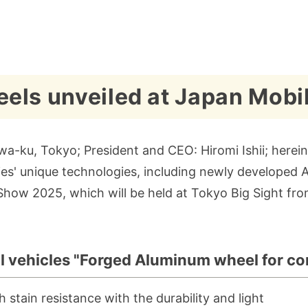
els unveiled at Japan Mobi
a-ku, Tokyo; President and CEO: Hiromi Ishii; hereina
tries' unique technologies, including newly develope
 Show 2025, which will be held at Tokyo Big Sight f
l vehicles "Forged Aluminum wheel for co
tain resistance with the durability and light