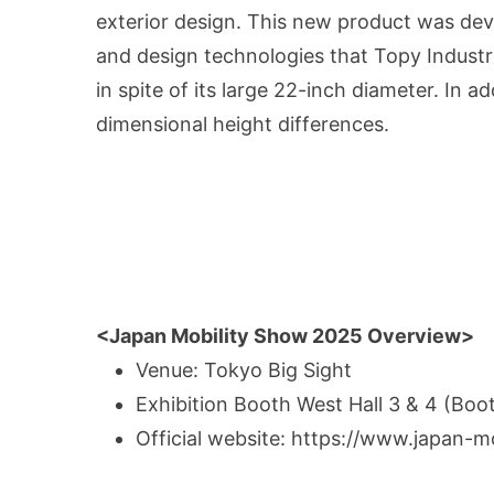
exterior design. This new product was de
and design technologies that Topy Industr
in spite of its large 22-inch diameter. In ad
dimensional height differences.
<Japan Mobility Show 2025 Overview>
Venue: Tokyo Big Sight
Exhibition Booth West Hall 3 & 4 (Bo
Official website
: https://www.japan-m