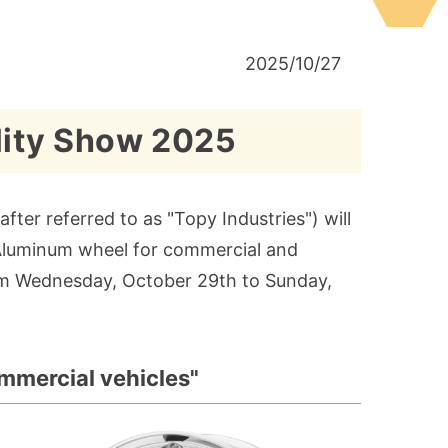
2025/10/27
lity Show 2025
fter referred to as "Topy Industries") will
d Aluminum wheel for commercial and
rom Wednesday, October 29th to Sunday,
mmercial vehicles"