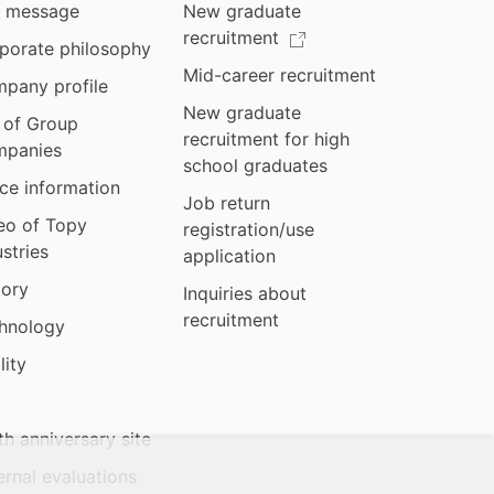
 message
New graduate
recruitment
porate philosophy
Mid-career recruitment
pany profile
New graduate
t of Group
recruitment for high
panies
school graduates
ice information
Job return
eo of Topy
registration/use
ustries
application
tory
Inquiries about
recruitment
hnology
lity
th anniversary site
ernal evaluations