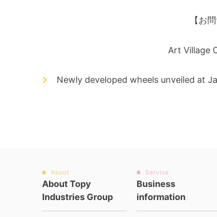
【お問
Art Village
Newly developed wheels unveiled at J
About
Service
About Topy
Business
Industries Group
information