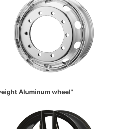
tweight Aluminum wheel"