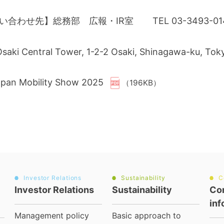
い合わせ先】総務部 広報・IR室 TEL 03-3493-
 Osaki Central Tower, 1-2-2 Osaki, Shinagawa-ku, To
apan Mobility Show 2025
（196KB）
Investor Relations
Sustainability
C
Investor Relations
Sustainability
Co
inf
Management policy
Basic approach to