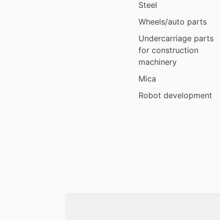
Steel
Wheels/auto parts
Undercarriage parts
for construction
machinery
Mica
Robot development