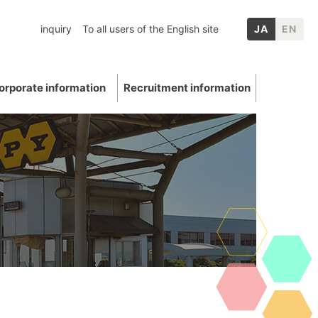
inquiry
To all users of the English site
JA
EN
orporate information
Recruitment information
inery
chool graduates
nformation
p Companies
Mica
ation
E: Environment
Other IR information
uations and awards
 Data