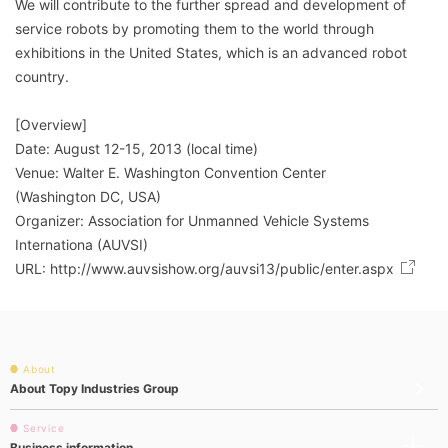
We will contribute to the further spread and development of
service robots by promoting them to the world through
exhibitions in the United States, which is an advanced robot
country.
[Overview]
Date: August 12-15, 2013 (local time)
Venue: Walter E. Washington Convention Center
(Washington DC, USA)
Organizer: Association for Unmanned Vehicle Systems
Internationa (AUVSI)
URL:
http://www.auvsishow.org/auvsi13/public/enter.aspx
About
About Topy Industries Group
Service
Business information