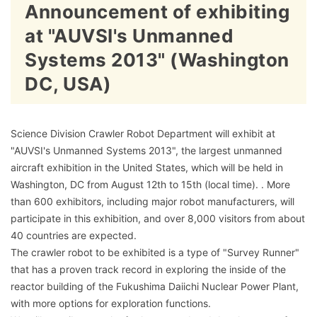
Announcement of exhibiting
at "AUVSI's Unmanned
Systems 2013" (Washington
DC, USA)
Science Division Crawler Robot Department will exhibit at
"AUVSI's Unmanned Systems 2013", the largest unmanned
aircraft exhibition in the United States, which will be held in
Washington, DC from August 12th to 15th (local time). . More
than 600 exhibitors, including major robot manufacturers, will
participate in this exhibition, and over 8,000 visitors from about
40 countries are expected.
The crawler robot to be exhibited is a type of "Survey Runner"
that has a proven track record in exploring the inside of the
reactor building of the Fukushima Daiichi Nuclear Power Plant,
with more options for exploration functions.