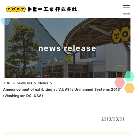
CLOSE
MENU
news release
TOP
news list
News
Announcement of exhibiting at "AUVSI's Unmanned Systems 2013"
(Washington DC, USA)
2013/08/01