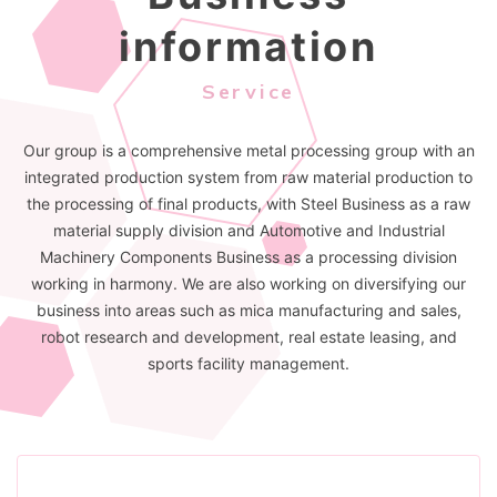
information
Service
Our group is a comprehensive metal processing group with an
integrated production system from raw material production to
the processing of final products, with Steel Business as a raw
material supply division and Automotive and Industrial
Machinery Components Business as a processing division
working in harmony. We are also working on diversifying our
business into areas such as mica manufacturing and sales,
robot research and development, real estate leasing, and
sports facility management.