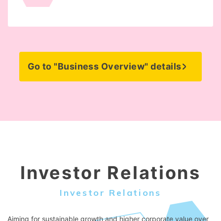
Go to "Business Overview" details
Investor Relations
Investor Relations
Aiming for sustainable growth and higher corporate value over