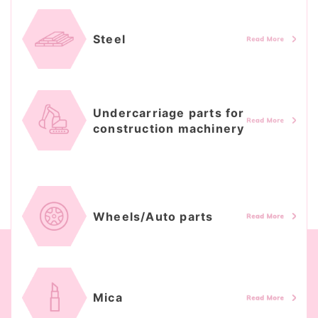
Steel
Undercarriage parts for
construction machinery
Wheels/Auto parts
Mica