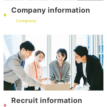
Company information
​ ​
Company
Recruit information
​ ​