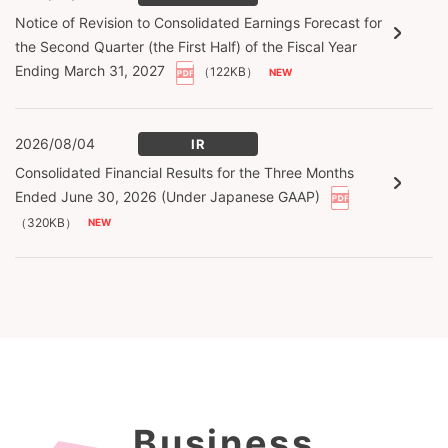
Notice of Revision to Consolidated Earnings Forecast for
the Second Quarter (the First Half) of the Fiscal Year
Ending March 31, 2027
（122KB）
2026/08/04
IR
Consolidated Financial Results for the Three Months
Ended June 30, 2026 (Under Japanese GAAP)
（320KB）
Business