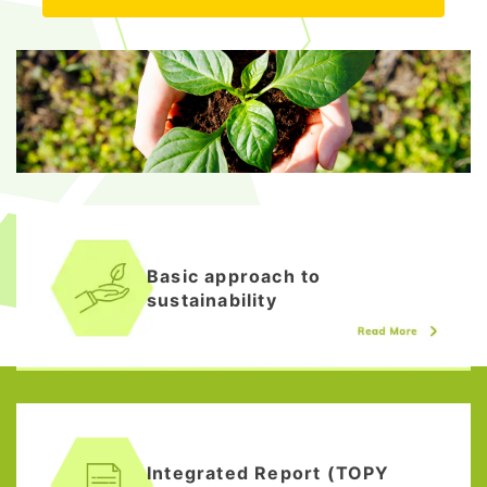
Basic approach to
sustainability
Integrated Report (TOPY