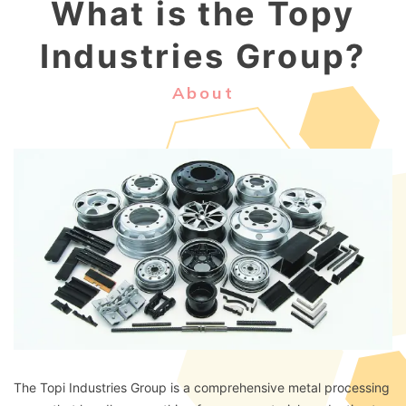
What is the Topy
Industries Group?
About
The Topi Industries Group is a comprehensive metal processing