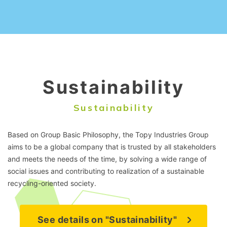
Sustainability
Sustainability
Based on Group Basic Philosophy, the Topy Industries Group
aims to be a global company that is trusted by all stakeholders
and meets the needs of the time, by solving a wide range of
social issues and contributing to realization of a sustainable
recycling-oriented society.
See details on "Sustainability"