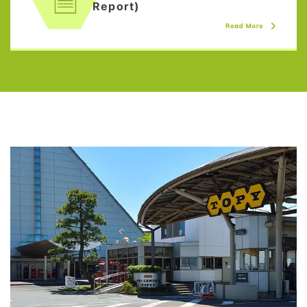
Report)