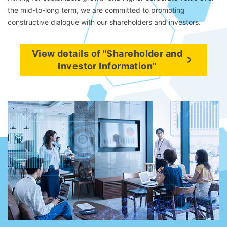
the mid-to-long term, we are committed to promoting
constructive dialogue with our shareholders and investors.
View details of "Shareholder and
Investor Information"