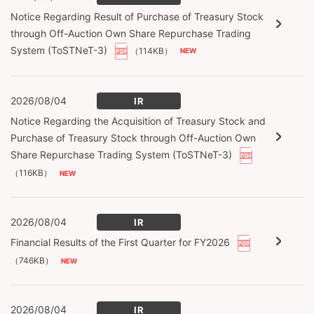
Notice Regarding Result of Purchase of Treasury Stock
through Off-Auction Own Share Repurchase Trading
System (ToSTNeT-3)
（114KB）
2026/08/04
IR
Notice Regarding the Acquisition of Treasury Stock and
Purchase of Treasury Stock through Off-Auction Own
Share Repurchase Trading System (ToSTNeT-3)
（116KB）
2026/08/04
IR
Financial Results of the First Quarter for FY2026
（746KB）
2026/08/04
IR