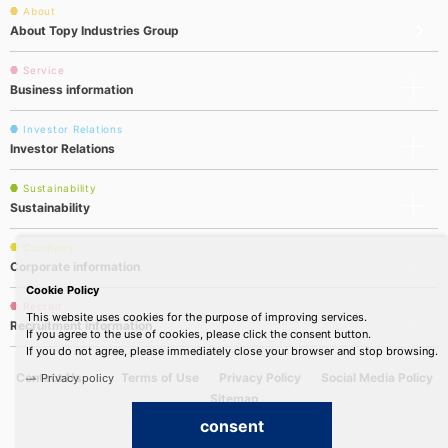
About
About Topy Industries Group
Service
Business information
Investor Relations
Investor Relations
Sustainability
Sustainability
Company
Corporate information
Cookie Policy
Recruit
This website uses cookies for the purpose of improving services.
Recruitment information
If you agree to the use of cookies, please click the consent button.
If you do not agree, please immediately close your browser and stop browsing.
Contact Us
Terms of Use
Privacy Policy
Social Media Policy
Privacy policy
Sitemap
consent