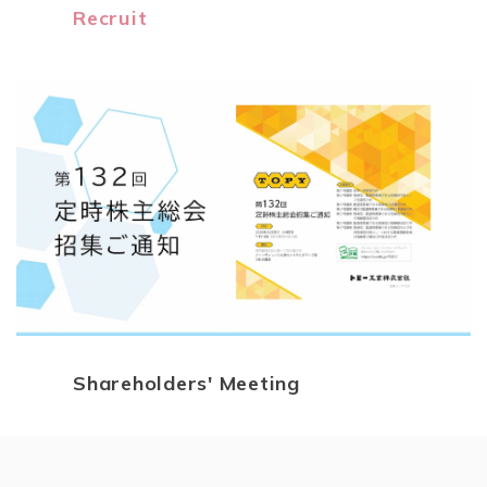
Recruit
Shareholders' Meeting