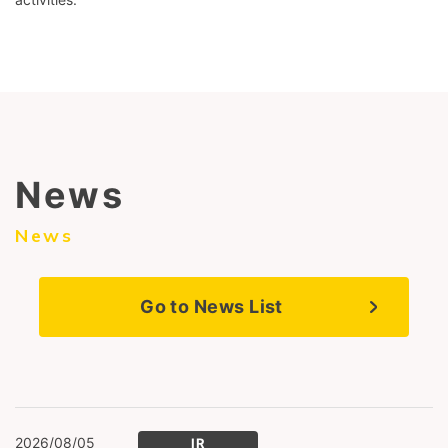
News
News
Go to News List
2026/08/05
IR