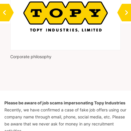
Corporate philosophy
Vi
Please be aware of job scams impersonating Topy Industries
Recently, we have confirmed a case of fake job offers using our
company name through email, phone, social media, etc. Please
be aware that we never ask for money in any recruitment
activities.