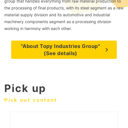
group that handles everything from raw material production to
the processing of final products, with its steel segment as a raw
material supply division and its automotive and industrial
machinery components segment as a processing division
working in harmony with each other.
"About Topy Industries Group"
(See details)
Pick up
Pick out content