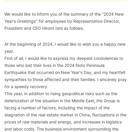
We would like to inform you of the summary of the "2024 New
Year's Greetings" for employees by Representative Director,
President and CEO Hiromi Ishii as follows.
At the beginning of 2024, I would like to wish you a happy new
year.
First of all, I would like to express my deepest condolences to
those who lost their lives in the 2024 Noto Peninsula
Earthquake that occurred on New Year's Day, and my heartfelt
sympathies to those affected and their families. I sincerely pray
for a speedy recovery.
This year, in addition to rising geopolitical risks such as the
deterioration of the situation in the Middle East, the Group is
facing a number of factors, including the impact of the
stagnation of the real estate market in China, fluctuations in the
prices of raw materials and energy, and increases in logistics
and labor costs. The business environment surrounding the