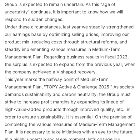
Group is expected to remain uncertain. As this "age of
uncertainty" continues, it is important to know how we will
respond to sudden changes.
Under these circumstances, last year we steadily strengthened
our earnings base by optimizing selling prices, improving our
product mix, reducing costs through structural reforms, and
steadily implementing various measures in Medium-Term
Management Plan. Regarding business results in fiscal 2023,
the surplus is expected to expand from the previous year, when
the company achieved a V-shaped recovery.
This year marks the halfway point of Medium-Term
Management Plan, "TOPY Active & Challenge 2025." As society
demands sustainability and carbon neutrality, the Group must
strive to increase profit margins by expanding its lineup of
high-value-added products through improved quality, etc., in
order to ensure sustainability. It is essential. On the premise of
completing the various measures of Medium-Term Management
Plan, it is necessary to take initiatives with an eye to the future.
In a highly uncertain social environment, let's change our