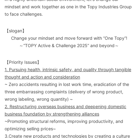
mindset and work together as one in the Topy Industries Group
to face challenges.
【slogan】
Change your mindset and move forward with “One Topy”!
～“TOPY Active & Challenge 2025” and beyond～
【Priority Issues】
1. Pursuing health, intrinsic safety, and quality through tangible
thought and action and consideration
~ Zero accidents resulting in lost work time, eradication of the
three embarrassing complaints (delivery of wrong product,
wrong labeling, wrong quantity) ~
2. Restructuring overseas business and deepening domestic
business foundation by strengthening alliances
~Promoting structural reforms, improving productivity, and
optimizing selling prices~
3.Create new products and technologies by creating a culture