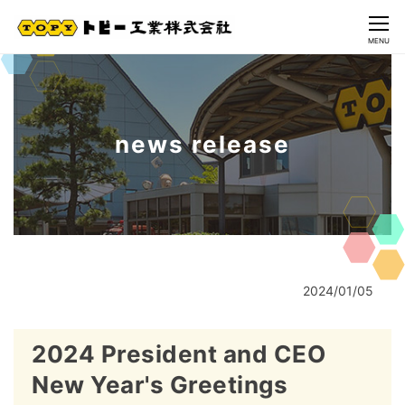
CLOSE
MENU
news release
2024/01/05
2024 President and CEO
New Year's Greetings