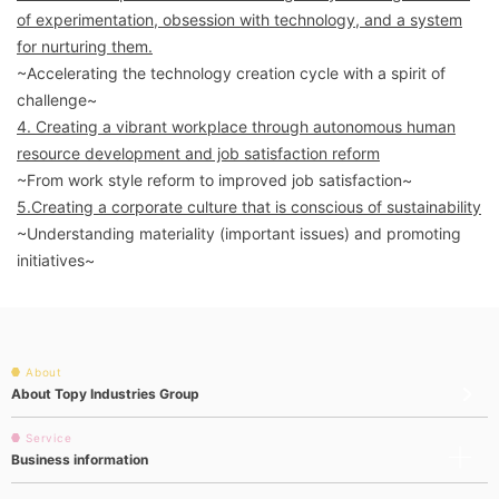
of experimentation, obsession with technology, and a system
for nurturing them.
~Accelerating the technology creation cycle with a spirit of
challenge~
4. Creating a vibrant workplace through autonomous human
resource development and job satisfaction reform
~From work style reform to improved job satisfaction~
5.Creating a corporate culture that is conscious of sustainability
~Understanding materiality (important issues) and promoting
initiatives~
About
About Topy Industries Group
Service
Business information