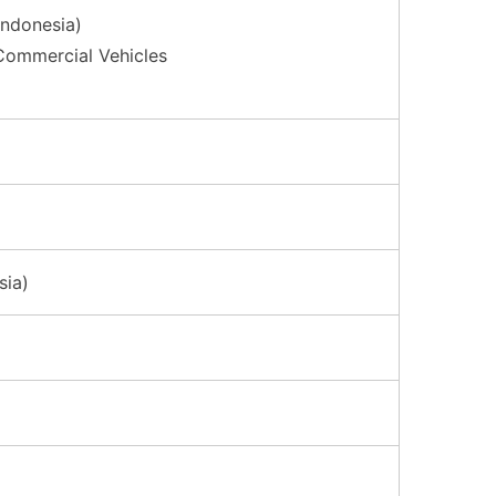
Indonesia)
Commercial Vehicles
sia)