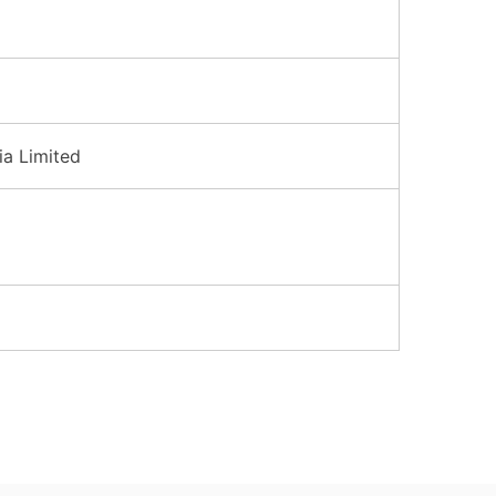
ia Limited