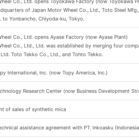
heel Co., Ltd. opens Toyokawa Factory (now Toyokawa Pl
quarters of Japan Motor Wheel Co., Ltd., Toto Steel Mfg., C
d. to Yonbancho, Chiyoda-ku, Tokyo.
heel Co., Ltd. opens Ayase Factory (now Ayase Plant)
eel Co., Ltd., Ltd. was established by merging four compani
 Ltd. Toto Tekko Co., Ltd., and Tohto Tekko.
py International, Inc. (now Topy America, Inc.)
echnology Research Center (now Business Development Stra
of sales of synthetic mica
chnical assistance agreement with PT. Inkoasku (Indonesia