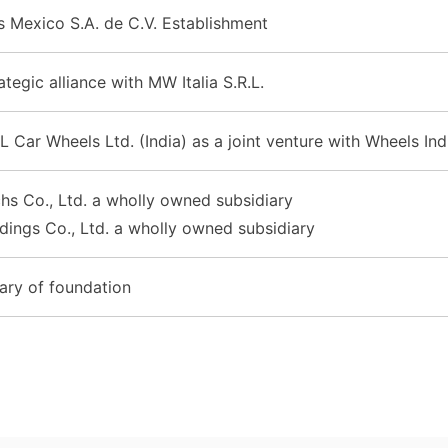
 Mexico S.A. de C.V. Establishment
tegic alliance with MW Italia S.R.L.
L Car Wheels Ltd. (India) as a joint venture with Wheels Ind
s Co., Ltd. a wholly owned subsidiary
ings Co., Ltd. a wholly owned subsidiary
ary of foundation