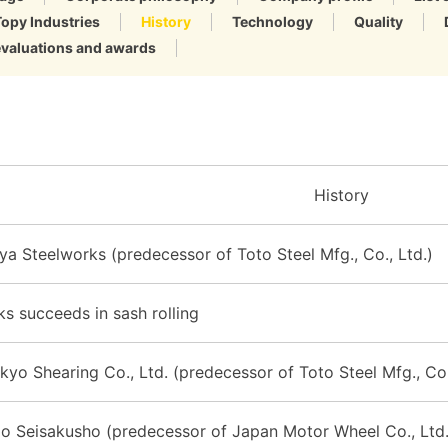
Topy Industries
History
Technology
Quality
evaluations and awards
History
ya Steelworks (predecessor of Toto Steel Mfg., Co., Ltd.)
s succeeds in sash rolling
kyo Shearing Co., Ltd. (predecessor of Toto Steel Mfg., Co.
o Seisakusho (predecessor of Japan Motor Wheel Co., Ltd.)