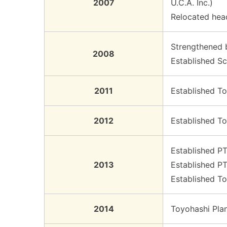
2007
U.C.A. Inc.)
Relocated hea
Strengthened b
2008
Established Sc
2011
Established To
2012
Established To
Established PT
2013
Established PT
Established T
2014
Toyohashi Pla