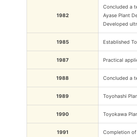
Concluded a te
1982
Ayase Plant D
Developed ult
1985
Established T
1987
Practical appl
1988
Concluded a te
1989
Toyohashi Plan
1990
Toyokawa Plan
1991
Completion of 