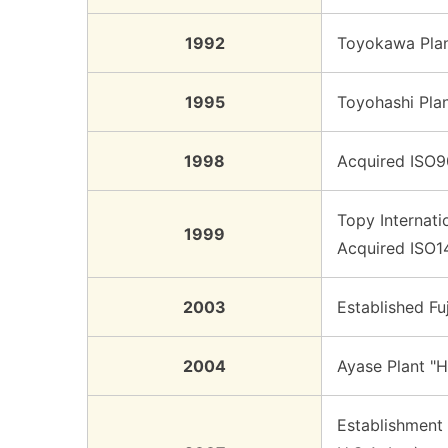
1992
Toyokawa Plant
1995
Toyohashi Plan
1998
Acquired ISO90
Topy Internati
1999
Acquired ISO14
2003
Established Fu
2004
Ayase Plant "
Establishment 