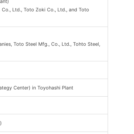
ant)
o., Ltd., Toto Zoki Co., Ltd., and Toto
es, Toto Steel Mfg., Co., Ltd., Tohto Steel,
tegy Center) in Toyohashi Plant
)