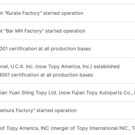
 "Kurate Factory" started operation
t "Bar Mill Factory" started operation
01 certification at all production bases
onal, U.C.A. Inc. (now Topy America, Inc.) established
001 certification at all production bases
jian Yuan Shing Topy Ltd. (now Fujian Topy Autoparts Co., 
Hamura Factory" started operation
of Topy America, INC (merger of Topy International INC., T