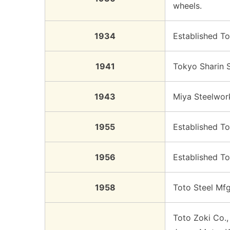
wheels.
1934
Established To
1941
Tokyo Sharin 
1943
Miya Steelwork
1955
Established To
1956
Established To
1958
Toto Steel Mfg
Toto Zoki Co.