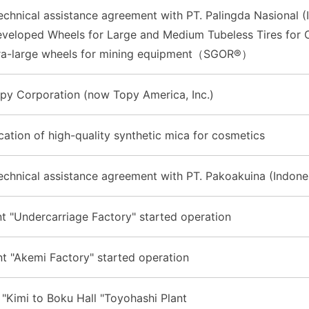
chnical assistance agreement with PT. Palingda Nasional (
eveloped Wheels for Large and Medium Tubeless Tires for 
ra-large wheels for mining equipment（SGOR®）
opy Corporation (now Topy America, Inc.)
ication of high-quality synthetic mica for cosmetics
chnical assistance agreement with PT. Pakoakuina (Indone
t "Undercarriage Factory" started operation
t "Akemi Factory" started operation
"Kimi to Boku Hall "Toyohashi Plant