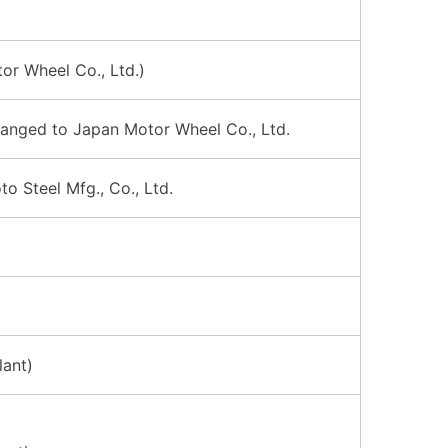
or Wheel Co., Ltd.)
hanged to Japan Motor Wheel Co., Ltd.
 Steel Mfg., Co., Ltd.
lant)