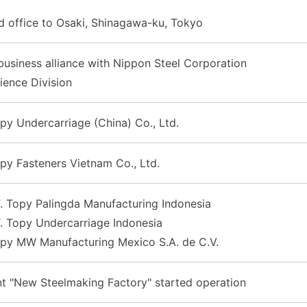
d office to Osaki, Shinagawa-ku, Tokyo
usiness alliance with Nippon Steel Corporation
ience Division
py Undercarriage (China) Co., Ltd.
py Fasteners Vietnam Co., Ltd.
. Topy Palingda Manufacturing Indonesia
. Topy Undercarriage Indonesia
opy MW Manufacturing Mexico S.A. de C.V.
nt "New Steelmaking Factory" started operation