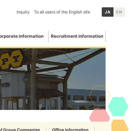
inquiry
To all users of the English site
JA
EN
orporate information
Recruitment information
inery
chool graduates
nformation
p Companies
Mica
ation
E: Environment
Other IR information
uations and awards
 Data
 of Group Companies
Office information