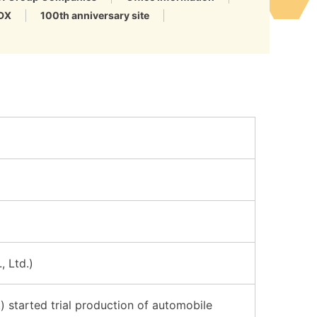
DX
100th anniversary site
, Ltd.)
 started trial production of automobile