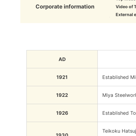
Corporate information
Video of 
External 
AD
1921
Established Mi
1922
Miya Steelwork
1926
Established To
Teikoku Hatsuj
1930