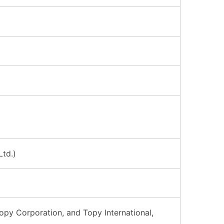
Ltd.)
opy Corporation, and Topy International,