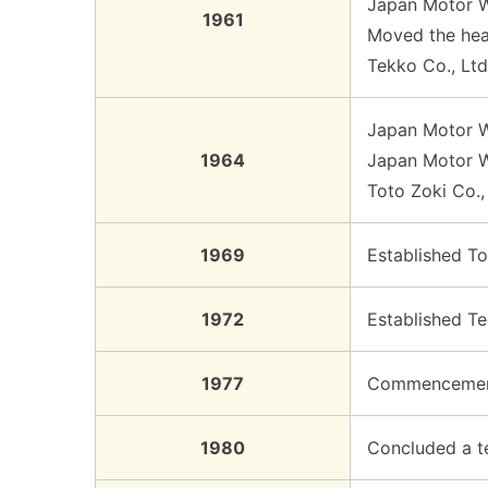
Japan Motor W
1961
Moved the head
Tekko Co., Lt
Japan Motor W
1964
Japan Motor Wh
Toto Zoki Co.,
1969
Established To
1972
Established T
1977
Commencement 
1980
Concluded a te