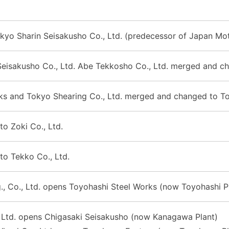
kyo Sharin Seisakusho Co., Ltd. (predecessor of Japan Mot
Seisakusho Co., Ltd. Abe Tekkosho Co., Ltd. merged and c
s and Tokyo Shearing Co., Ltd. merged and changed to Toto
to Zoki Co., Ltd.
to Tekko Co., Ltd.
., Co., Ltd. opens Toyohashi Steel Works (now Toyohashi P
, Ltd. opens Chigasaki Seisakusho (now Kanagawa Plant)