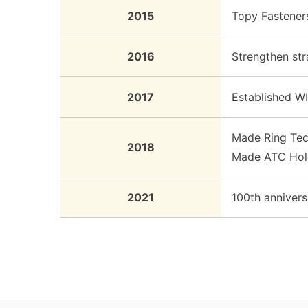
2015
Topy Fasteners
2016
Strengthen stra
2017
Established WI
Made Ring Tech
2018
Made ATC Hold
2021
100th annivers