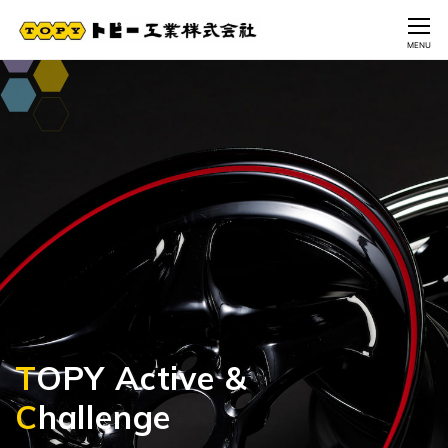
CLOSE
MENU
T
T
T
T
T
OPY Active &
OPY Active &
OPY Active &
OPY Active &
OPY Active &
C
C
C
C
C
hallenge
hallenge
hallenge
hallenge
hallenge