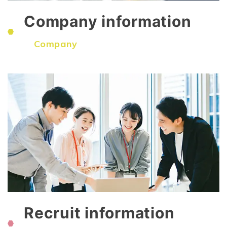
Company information
​ ​
Company
Recruit information
​ ​