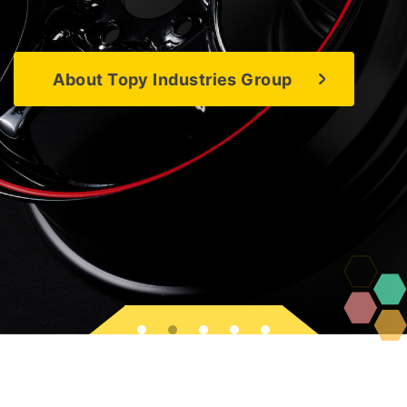
About Topy Industries Group
About Topy Industries Group
About Topy Industries Group
About Topy Industries Group
About Topy Industries Group