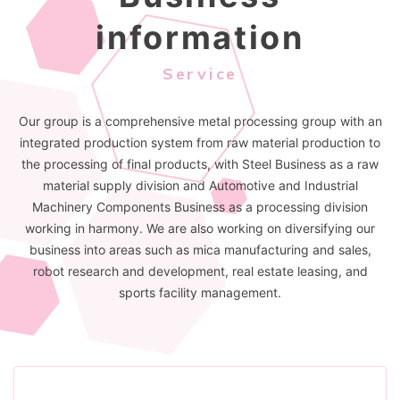
information
Service
Our group is a comprehensive metal processing group with an
integrated production system from raw material production to
the processing of final products, with Steel Business as a raw
material supply division and Automotive and Industrial
Machinery Components Business as a processing division
working in harmony. We are also working on diversifying our
business into areas such as mica manufacturing and sales,
robot research and development, real estate leasing, and
sports facility management.