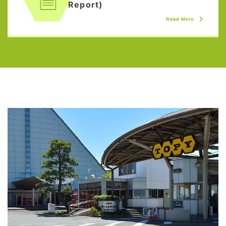
Report)