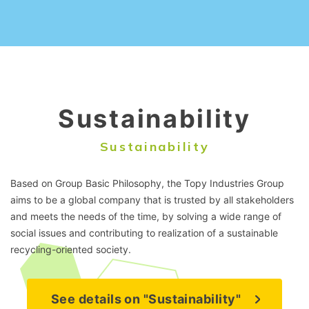
Sustainability
Sustainability
Based on Group Basic Philosophy, the Topy Industries Group
aims to be a global company that is trusted by all stakeholders
and meets the needs of the time, by solving a wide range of
social issues and contributing to realization of a sustainable
recycling-oriented society.
See details on "Sustainability"