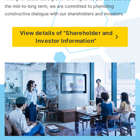
the mid-to-long term, we are committed to promoting
constructive dialogue with our shareholders and investors.
View details of "Shareholder and
Investor Information"