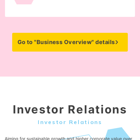
Go to "Business Overview" details
Investor Relations
Investor Relations
Aiming for sustainable growth and higher corporate value over