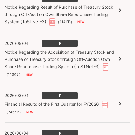
Notice Regarding Result of Purchase of Treasury Stock
through Off-Auction Own Share Repurchase Trading
System (ToSTNeT-3)
（114KB）
2026/08/04
IR
Notice Regarding the Acquisition of Treasury Stock and
Purchase of Treasury Stock through Off-Auction Own
Share Repurchase Trading System (ToSTNeT-3)
（116KB）
2026/08/04
IR
Financial Results of the First Quarter for FY2026
（746KB）
2026/08/04
IR