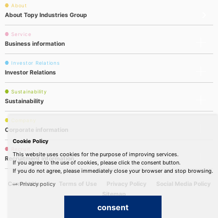
About
About Topy Industries Group
Service
Business information
Investor Relations
Investor Relations
Sustainability
Sustainability
Company
Corporate information
Cookie Policy
Recruit
This website uses cookies for the purpose of improving services.
Recruitment information
If you agree to the use of cookies, please click the consent button.
If you do not agree, please immediately close your browser and stop browsing.
Contact Us
Terms of Use
Privacy Policy
Social Media Policy
Privacy policy
Sitemap
consent