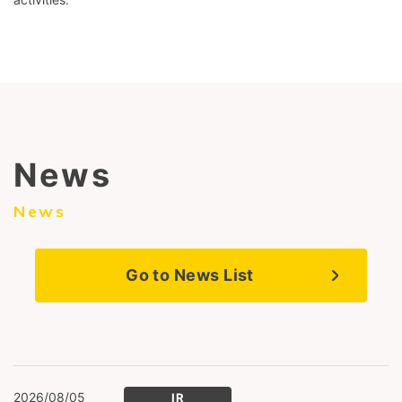
News
News
Go to News List
2026/08/05
IR