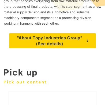
group that handles everything from raw material production to
the processing of final products, with its steel segment as a raw
material supply division and its automotive and industrial
machinery components segment as a processing division
working in harmony with each other.
"About Topy Industries Group"
(See details)
Pick up
Pick out content