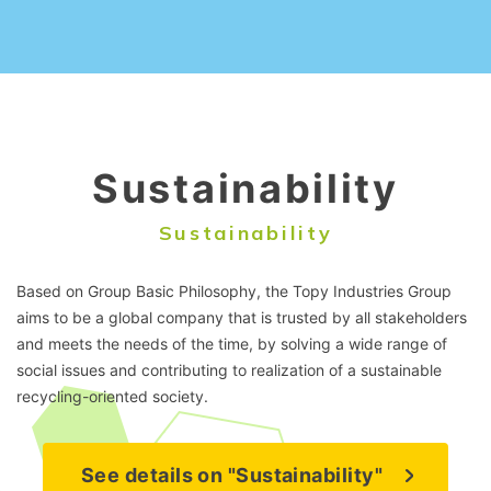
Sustainability
Sustainability
Based on Group Basic Philosophy, the Topy Industries Group
aims to be a global company that is trusted by all stakeholders
and meets the needs of the time, by solving a wide range of
social issues and contributing to realization of a sustainable
recycling-oriented society.
See details on "Sustainability"