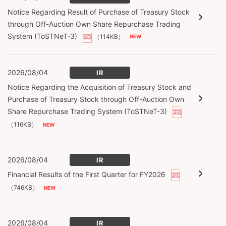
Notice Regarding Result of Purchase of Treasury Stock
through Off-Auction Own Share Repurchase Trading
System (ToSTNeT-3)
（114KB）
2026/08/04
IR
Notice Regarding the Acquisition of Treasury Stock and
Purchase of Treasury Stock through Off-Auction Own
Share Repurchase Trading System (ToSTNeT-3)
（116KB）
2026/08/04
IR
Financial Results of the First Quarter for FY2026
（746KB）
2026/08/04
IR