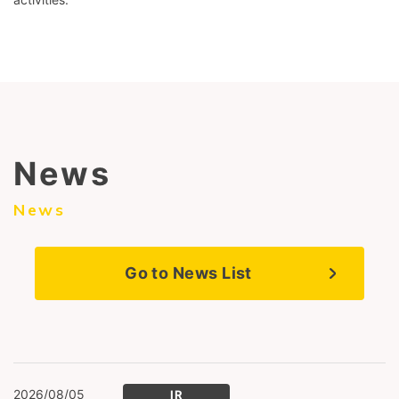
News
News
Go to News List
2026/08/05
IR