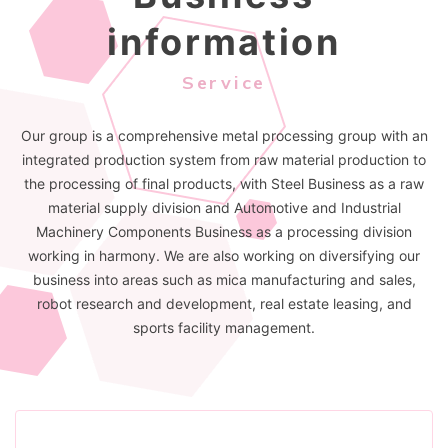
information
Service
Our group is a comprehensive metal processing group with an
integrated production system from raw material production to
the processing of final products, with Steel Business as a raw
material supply division and Automotive and Industrial
Machinery Components Business as a processing division
working in harmony. We are also working on diversifying our
business into areas such as mica manufacturing and sales,
robot research and development, real estate leasing, and
sports facility management.