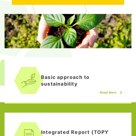
Basic approach to
sustainability
Integrated Report (TOPY