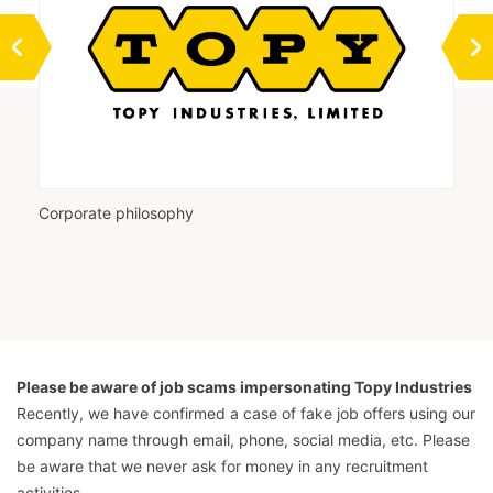
Corporate philosophy
Vi
Please be aware of job scams impersonating Topy Industries
Recently, we have confirmed a case of fake job offers using our
company name through email, phone, social media, etc. Please
be aware that we never ask for money in any recruitment
activities.