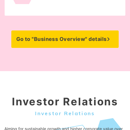
Go to "Business Overview" details
Investor Relations
Investor Relations
Aiming for sustainable growth and higher corporate value over