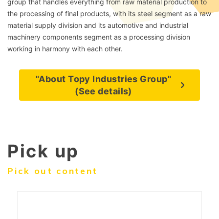
group that handles everything from raw material production to
the processing of final products, with its steel segment as a raw
material supply division and its automotive and industrial
machinery components segment as a processing division
working in harmony with each other.
"About Topy Industries Group"
(See details)
Pick up
Pick out content