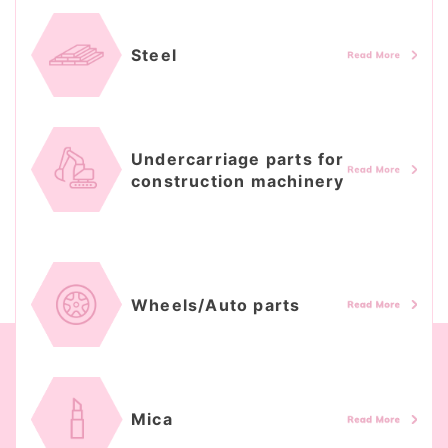
Steel
Undercarriage parts for
construction machinery
Wheels/Auto parts
Mica