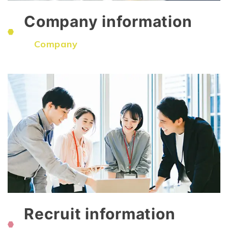
Company information
​ ​
Company
Recruit information
​ ​