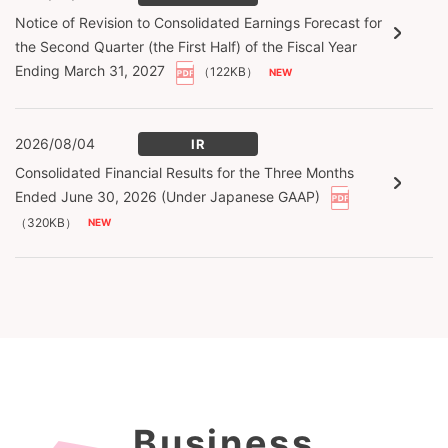
Notice of Revision to Consolidated Earnings Forecast for
the Second Quarter (the First Half) of the Fiscal Year
Ending March 31, 2027
（122KB）
2026/08/04
IR
Consolidated Financial Results for the Three Months
Ended June 30, 2026 (Under Japanese GAAP)
（320KB）
Business