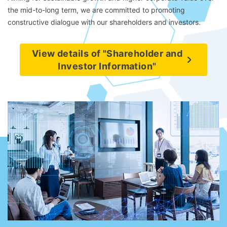
the mid-to-long term, we are committed to promoting
constructive dialogue with our shareholders and investors.
View details of "Shareholder and
Investor Information"