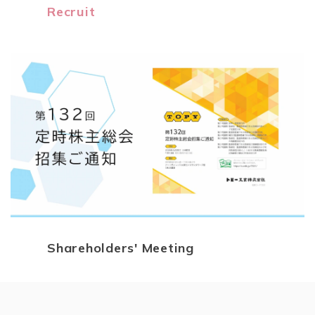
Recruit
Shareholders' Meeting