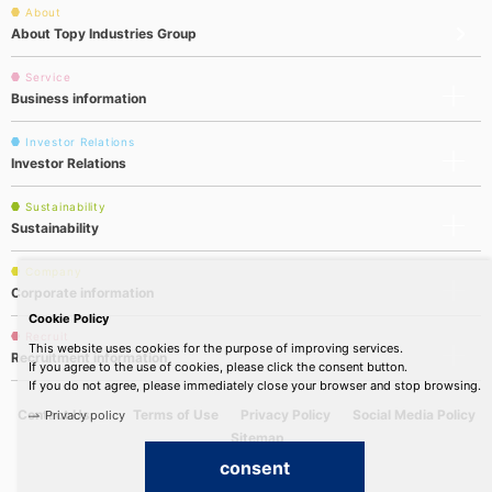
About
About Topy Industries Group
Service
Business information
Investor Relations
Investor Relations
Sustainability
Sustainability
Company
Corporate information
Cookie Policy
Recruit
This website uses cookies for the purpose of improving services.
Recruitment information
If you agree to the use of cookies, please click the consent button.
If you do not agree, please immediately close your browser and stop browsing.
Contact Us
Terms of Use
Privacy Policy
Social Media Policy
Privacy policy
Sitemap
consent