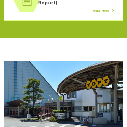
Report)