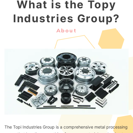
What is the Topy
Industries Group?
About
The Topi Industries Group is a comprehensive metal processing