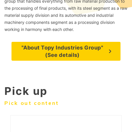
group that handles everything from raw material production to
the processing of final products, with its steel segment as a raw
material supply division and its automotive and industrial
machinery components segment as a processing division
working in harmony with each other.
"About Topy Industries Group"
(See details)
Pick up
Pick out content