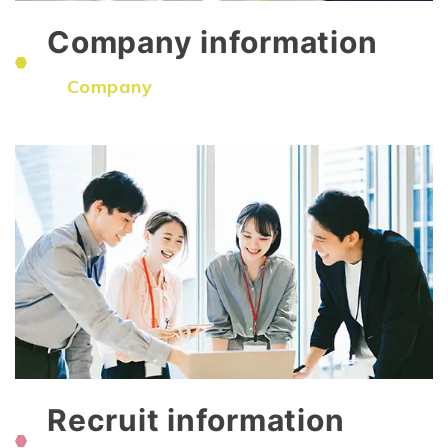
Company information
​ ​
Company
Recruit information
​ ​