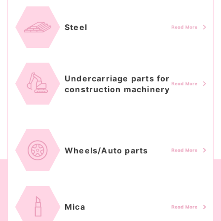
Steel
Undercarriage parts for
construction machinery
Wheels/Auto parts
Mica