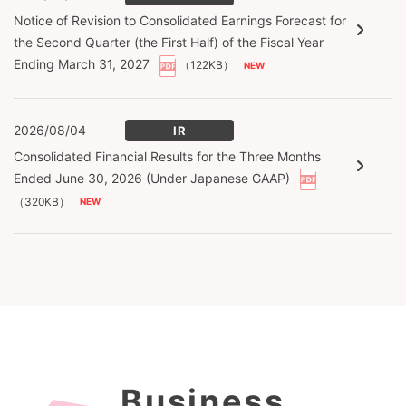
Notice of Revision to Consolidated Earnings Forecast for
the Second Quarter (the First Half) of the Fiscal Year
Ending March 31, 2027
（122KB）
2026/08/04
IR
Consolidated Financial Results for the Three Months
Ended June 30, 2026 (Under Japanese GAAP)
（320KB）
Business