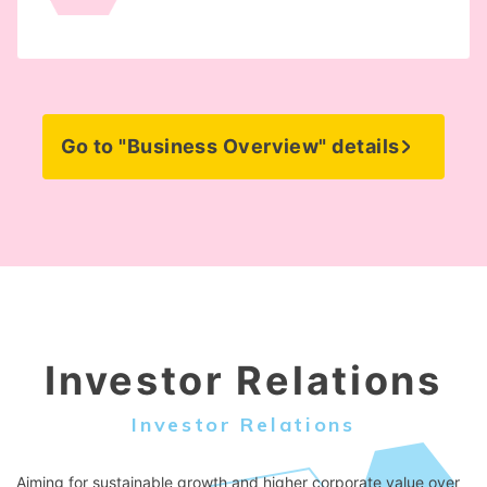
Go to "Business Overview" details
Investor Relations
Investor Relations
Aiming for sustainable growth and higher corporate value over