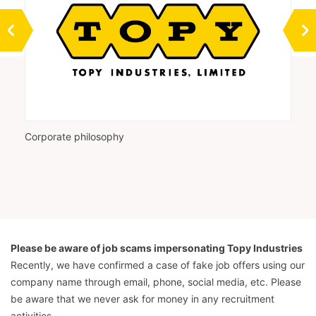
Corporate philosophy
Vi
Please be aware of job scams impersonating Topy Industries
Recently, we have confirmed a case of fake job offers using our
company name through email, phone, social media, etc. Please
be aware that we never ask for money in any recruitment
activities.