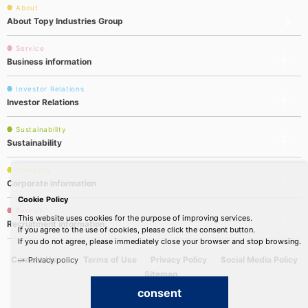
About
About Topy Industries Group
Service
Business information
Investor Relations
Investor Relations
Sustainability
Sustainability
Company
Corporate information
Cookie Policy
Recruit
This website uses cookies for the purpose of improving services.
Recruitment information
If you agree to the use of cookies, please click the consent button.
If you do not agree, please immediately close your browser and stop browsing.
Contact Us
Terms of Use
Privacy Policy
Social Media Policy
Privacy policy
Sitemap
consent