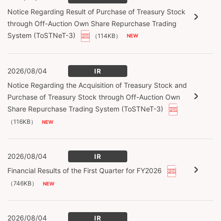
Notice Regarding Result of Purchase of Treasury Stock
through Off-Auction Own Share Repurchase Trading
System (ToSTNeT-3)
（114KB）
2026/08/04
IR
Notice Regarding the Acquisition of Treasury Stock and
Purchase of Treasury Stock through Off-Auction Own
Share Repurchase Trading System (ToSTNeT-3)
（116KB）
2026/08/04
IR
Financial Results of the First Quarter for FY2026
（746KB）
2026/08/04
IR