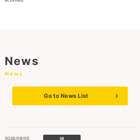
News
News
Go to News List
2026/08/05
IR