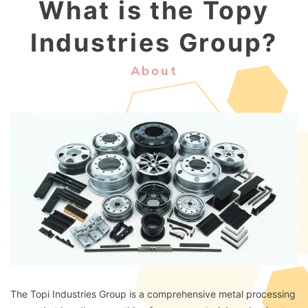
What is the Topy
Industries Group?
About
The Topi Industries Group is a comprehensive metal processing