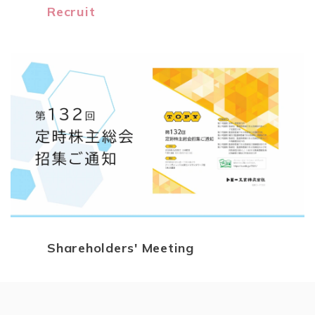
Recruit
Shareholders' Meeting