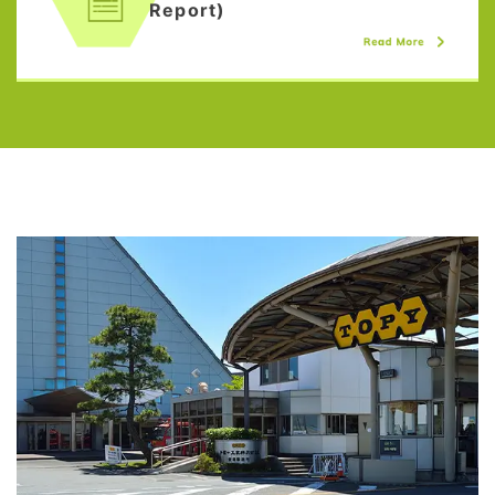
Report)