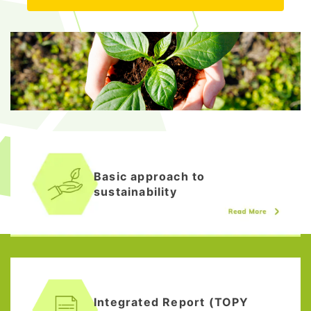
Basic approach to
sustainability
Integrated Report (TOPY