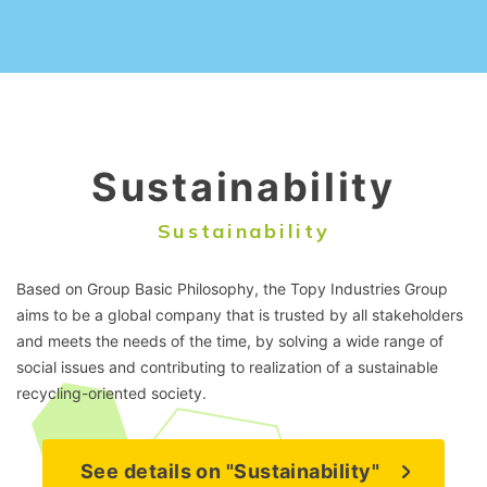
Sustainability
Sustainability
Based on Group Basic Philosophy, the Topy Industries Group
aims to be a global company that is trusted by all stakeholders
and meets the needs of the time, by solving a wide range of
social issues and contributing to realization of a sustainable
recycling-oriented society.
See details on "Sustainability"