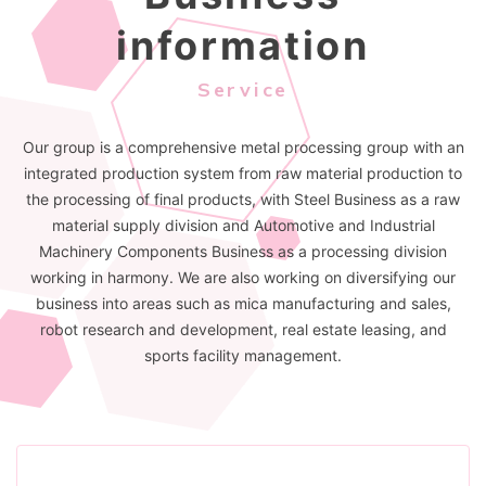
information
Service
Our group is a comprehensive metal processing group with an
integrated production system from raw material production to
the processing of final products, with Steel Business as a raw
material supply division and Automotive and Industrial
Machinery Components Business as a processing division
working in harmony. We are also working on diversifying our
business into areas such as mica manufacturing and sales,
robot research and development, real estate leasing, and
sports facility management.