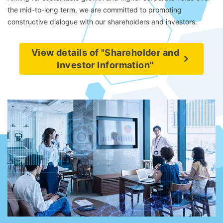
the mid-to-long term, we are committed to promoting
constructive dialogue with our shareholders and investors.
View details of "Shareholder and
Investor Information"