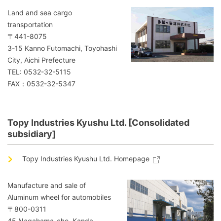
Land and sea cargo
transportation
〒441-8075
3-15 Kanno Futomachi, Toyohashi
City, Aichi Prefecture
TEL: 0532-32-5115
FAX：0532-32-5347
Topy Industries Kyushu Ltd. [Consolidated
subsidiary]
Topy Industries Kyushu Ltd. Homepage
Manufacture and sale of
Aluminum wheel for automobiles
〒800-0311
45 Nagahama-cho, Kanda-