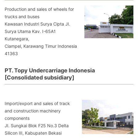
Production and sales of wheels for
trucks and buses
Kawasan Industri Surya Cipta JI.
Surya Utama Kav. I-65A1
Kutanegara,
Ciampel, Karawang Timur Indonesia
41363
PT. Topy Undercarriage Indonesia
[Consolidated subsidiary]
Import/export and sales of track
and construction machinery
components
JI. Sungkai Blok F25 No.3 Delta
Silicon III, Kabupaten Bekasi