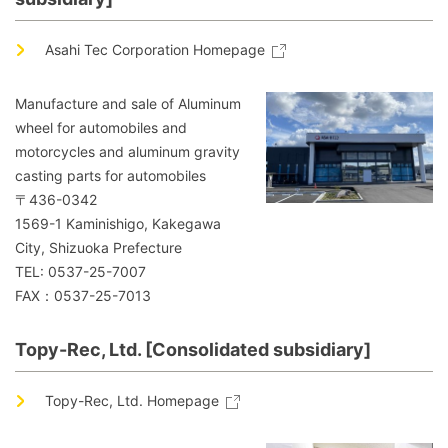
Asahi Tec Corporation Homepage
Manufacture and sale of Aluminum
wheel for automobiles and
motorcycles and aluminum gravity
casting parts for automobiles
〒436-0342
1569-1 Kaminishigo, Kakegawa
City, Shizuoka Prefecture
TEL: 0537-25-7007
FAX：0537-25-7013
Topy-Rec, Ltd. [Consolidated subsidiary]
Topy-Rec, Ltd. Homepage