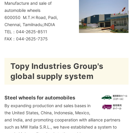
Manufacture and sale of
automobile wheels
600050 M.T.H Road, Padi,
Chennai, Tamilnadu,INDIA
TEL：044-2625-8511
FAX：044-2625-7375
Topy Industries Group's
global supply system
Steel wheels for automobiles
By expanding production and sales bases in
the United States, China, Indonesia, Mexico,
and India, and promoting cooperation with alliance partners
such as MW Italia S.R.L., we have established a system to