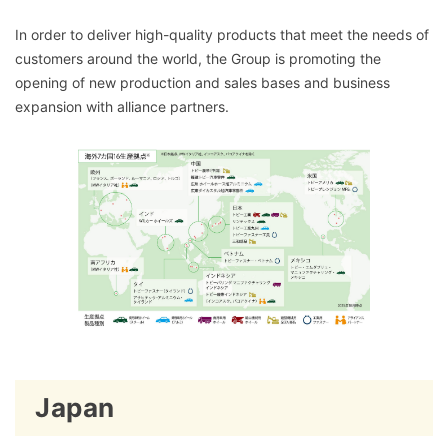
In order to deliver high-quality products that meet the needs of
customers around the world, the Group is promoting the
opening of new production and sales bases and business
expansion with alliance partners.
Japan