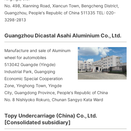
No. 498, Xianning Road, Xiancun Town, Bengcheng District,
Guangzhou, People's Republic of China 511335 TEL: 020-
3298-2813
Guangzhou Dicastal Asahi Aluminium Co., Ltd.
Manufacture and sale of Aluminum
wheel for automobiles
513042 Guangde (Yingde)
Industrial Park, Guangqing
Economic Special Cooperation
Zone, Yinghong Town, Yingde
City, Guangdong Province, People's Republic of China
No. 8 Nishiyoko Rokuro, Chunan Sangyo Kata Ward
Topy Undercarriage (China) Co., Ltd.
[Consolidated subsidiary]