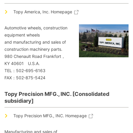
Topy America, Inc. Homepage
Automotive wheels, construction
equipment wheels
and manufacturing and sales of
construction machinery parts.
980 Chenault Road Frankfort，
KY 40601 U.S.A.
TEL：502-695-6163
FAX：502-875-5424
Topy Precision MFG., INC. [Consolidated
subsidiary]
Topy Precision MFG., INC. Homepage
Manufacturing and sales of