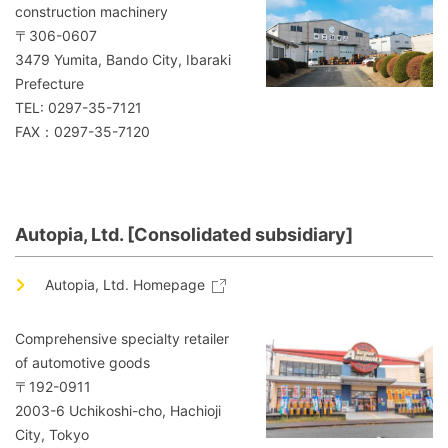
construction machinery
〒306-0607
3479 Yumita, Bando City, Ibaraki
Prefecture
TEL: 0297-35-7121
FAX：0297-35-7120
Autopia, Ltd. [Consolidated subsidiary]
Autopia, Ltd. Homepage
Comprehensive specialty retailer
of automotive goods
〒192-0911
2003-6 Uchikoshi-cho, Hachioji
City, Tokyo