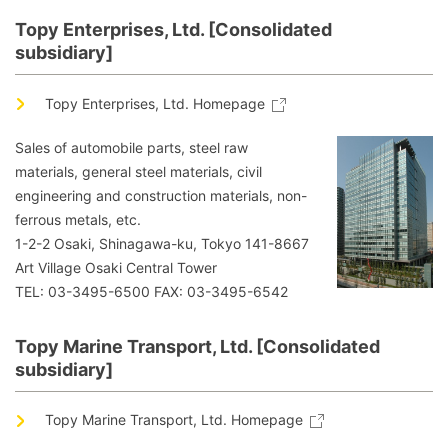
Topy Enterprises, Ltd. [Consolidated
subsidiary]
Topy Enterprises, Ltd. Homepage
Sales of automobile parts, steel raw
materials, general steel materials, civil
engineering and construction materials, non-
ferrous metals, etc.
1-2-2 Osaki, Shinagawa-ku, Tokyo 141-8667
Art Village Osaki Central Tower
TEL: 03-3495-6500 FAX: 03-3495-6542
Topy Marine Transport, Ltd. [Consolidated
subsidiary]
Topy Marine Transport, Ltd. Homepage