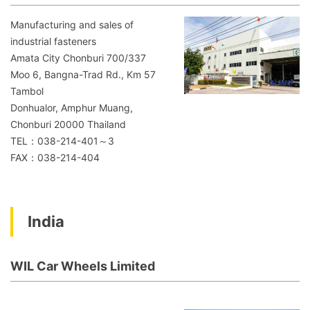
Manufacturing and sales of
industrial fasteners
Amata City Chonburi 700/337
Moo 6, Bangna-Trad Rd., Km 57
Tambol
Donhualor, Amphur Muang,
Chonburi 20000 Thailand
TEL：038-214-401～3
FAX：038-214-404
India
WIL Car Wheels Limited