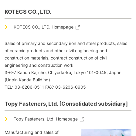
KOTECS CO., LTD.
KOTECS CO., LTD. Homepage
Sales of primary and secondary iron and steel products, sales
of ceramic products and other civil engineering and
construction materials, contract construction of civil
engineering and construction work
3-6-7 Kanda Kajicho, Chiyoda-ku, Tokyo 101-0045, Japan
(Unpin Kanda Building)
TEL: 03-6206-0511 FAX: 03-6206-0905
Topy Fasteners, Ltd. [Consolidated subsidiary]
Topy Fasteners, Ltd. Homepage
Manufacturing and sales of