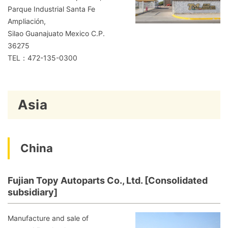
Parque Industrial Santa Fe
Ampliación,
Silao Guanajuato Mexico C.P.
36275
TEL：472-135-0300
Asia
China
Fujian Topy Autoparts Co., Ltd. [Consolidated
subsidiary]
Manufacture and sale of