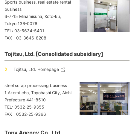
Sports business, real estate rental
business
6-7-15 Minamisuna, Koto-ku,
Tokyo 136-0076
TEL: 03-5634-5401
FAX：03-3646-8208
Tojitsu, Ltd. [Consolidated subsidiary]
Tojitsu, Ltd. Homepage
steel scrap processing business
1 Akemi-cho, Toyohashi City, Aichi
Prefecture 441-8510
TEL: 0532-25-9355
FAX：0532-25-9366
Topy Agency Co., Ltd.