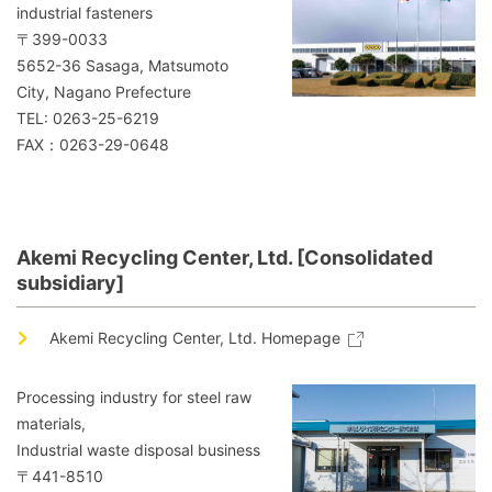
industrial fasteners
〒399-0033
5652-36 Sasaga, Matsumoto
City, Nagano Prefecture
TEL: 0263-25-6219
FAX：0263-29-0648
Akemi Recycling Center, Ltd. [Consolidated
subsidiary]
Akemi Recycling Center, Ltd. Homepage
Processing industry for steel raw
materials,
Industrial waste disposal business
〒441-8510