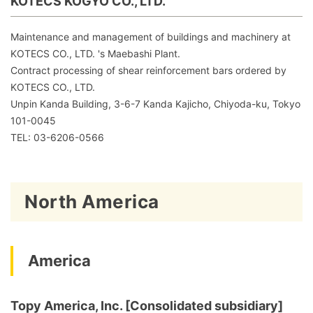
KOTECS KOGYO CO., LTD.
Maintenance and management of buildings and machinery at
KOTECS CO., LTD. 's Maebashi Plant.
Contract processing of shear reinforcement bars ordered by
KOTECS CO., LTD.
Unpin Kanda Building, 3-6-7 Kanda Kajicho, Chiyoda-ku, Tokyo
101-0045
TEL: 03-6206-0566
North America
America
Topy America, Inc. [Consolidated subsidiary]