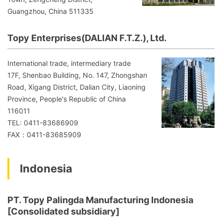
Guangzhou, China 511335
Topy Enterprises(DALIAN F.T.Z.), Ltd.
International trade, intermediary trade
17F, Shenbao Building, No. 147, Zhongshan
Road, Xigang District, Dalian City, Liaoning
Province, People's Republic of China
116011
TEL: 0411-83686909
FAX：0411-83685909
Indonesia
PT. Topy Palingda Manufacturing Indonesia
[Consolidated subsidiary]