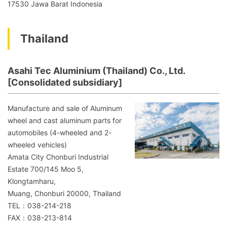
17530 Jawa Barat Indonesia
Thailand
Asahi Tec Aluminium (Thailand) Co., Ltd.
[Consolidated subsidiary]
Manufacture and sale of Aluminum
wheel and cast aluminum parts for
automobiles (4-wheeled and 2-
wheeled vehicles)
Amata City Chonburi Industrial
Estate 700/145 Moo 5,
Klongtamharu,
Muang, Chonburi 20000, Thailand
TEL：038-214-218
FAX：038-213-814