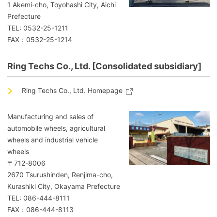
1 Akemi-cho, Toyohashi City, Aichi
Prefecture
TEL: 0532-25-1211
FAX：0532-25-1214
Ring Techs Co., Ltd. [Consolidated subsidiary]
Ring Techs Co., Ltd. Homepage
Manufacturing and sales of
automobile wheels, agricultural
wheels and industrial vehicle
wheels
〒712-8006
2670 Tsurushinden, Renjima-cho,
Kurashiki City, Okayama Prefecture
TEL: 086-444-8111
FAX：086-444-8113