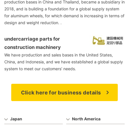
production bases in China and Thailand, became a subsidiary in
2018, and is building a foundation for a global supply system
for aluminum wheels, for which demand is increasing in terms of
design and weight reduction. .
undercarriage parts for
construction machinery
We have production and sales bases in the United States,
China, and Indonesia, and we have established a global supply
system to meet our customers' needs.
Click here for business details
Japan
North America