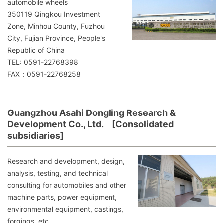
automobile wheels
350119 Qingkou Investment
Zone, Minhou County, Fuzhou
City, Fujian Province, People's
Republic of China
TEL: 0591-22768398
FAX：0591-22768258
Guangzhou Asahi Dongling Research &
Development Co., Ltd. [Consolidated
subsidiaries]
Research and development, design,
analysis, testing, and technical
consulting for automobiles and other
machine parts, power equipment,
environmental equipment, castings,
forgings, etc.