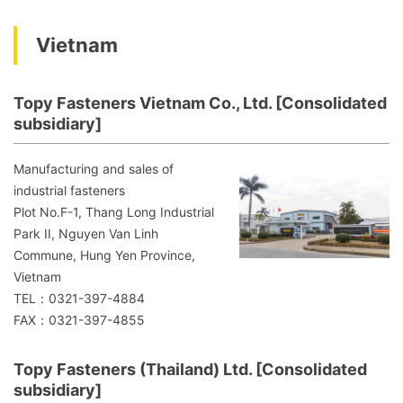
Vietnam
Topy Fasteners Vietnam Co., Ltd. [Consolidated
subsidiary]
Manufacturing and sales of
industrial fasteners
Plot No.F-1, Thang Long Industrial
Park II, Nguyen Van Linh
Commune, Hung Yen Province,
Vietnam
TEL：0321-397-4884
FAX：0321-397-4855
Topy Fasteners (Thailand) Ltd. [Consolidated
subsidiary]