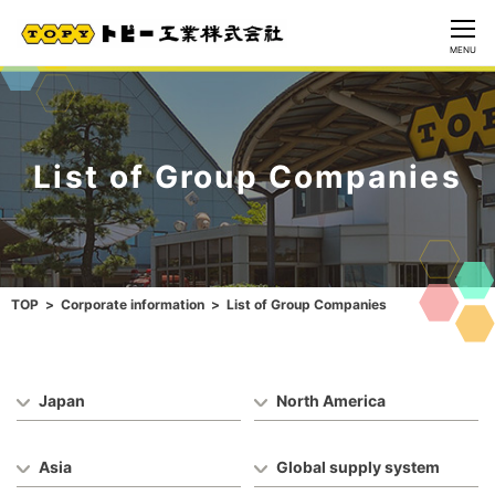
CLOSE
MENU
List of Group Companies
TOP
Corporate information
List of Group Companies
Japan
North America
Asia
Global supply system