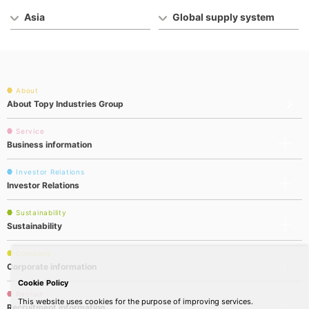
Asia
Global supply system
About
About Topy Industries Group
Service
Business information
Investor Relations
Investor Relations
Sustainability
Sustainability
Company
Corporate information
Cookie Policy
Recruit
This website uses cookies for the purpose of improving services.
Recruitment information