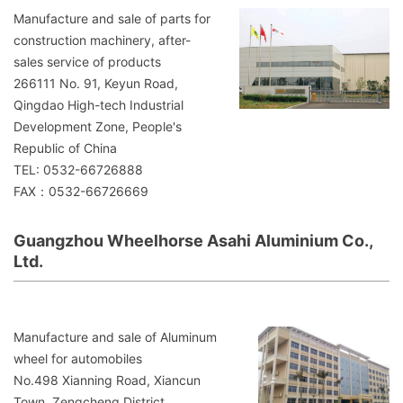
Manufacture and sale of parts for
construction machinery, after-
sales service of products
266111 No. 91, Keyun Road,
Qingdao High-tech Industrial
Development Zone, People's
Republic of China
TEL: 0532-66726888
FAX：0532-66726669
Guangzhou Wheelhorse Asahi Aluminium Co.,
Ltd.
Manufacture and sale of Aluminum
wheel for automobiles
No.498 Xianning Road, Xiancun
Town, Zengcheng District,