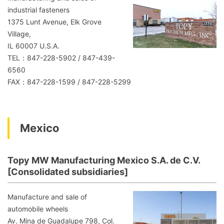
industrial fasteners
1375 Lunt Avenue, Elk Grove
Village,
IL 60007 U.S.A.
TEL：847-228-5902 / 847-439-
6560
FAX：847-228-1599 / 847-228-5299
Mexico
Topy MW Manufacturing Mexico S.A. de C.V.
[Consolidated subsidiaries]
Manufacture and sale of
automobile wheels
Av. Mina de Guadalupe 798, Col.