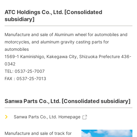
ATC Holdings Co., Ltd. [Consolidated
subsidiary]
Manufacture and sale of Aluminum wheel for automobiles and
motorcycles, and aluminum gravity casting parts for
automobiles
1569-1 Kaminishigo, Kakegawa City, Shizuoka Prefecture 436-
0342
TEL: 0537-25-7007
FAX：0537-25-7013
Sanwa Parts Co., Ltd. [Consolidated subsidiary]
Sanwa Parts Co., Ltd. Homepage
Manufacture and sale of track for