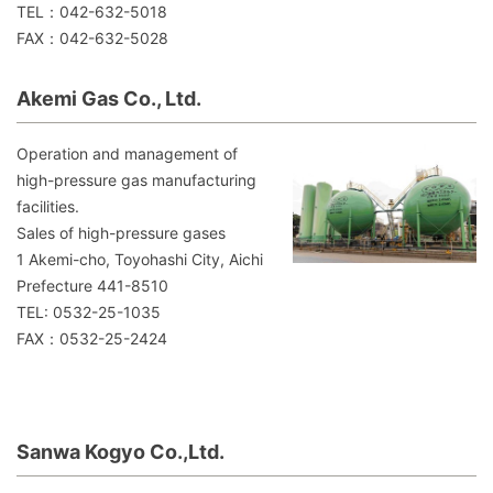
TEL：042-632-5018
FAX：042-632-5028
Akemi Gas Co., Ltd.
Operation and management of
high-pressure gas manufacturing
facilities.
Sales of high-pressure gases
1 Akemi-cho, Toyohashi City, Aichi
Prefecture 441-8510
TEL: 0532-25-1035
FAX：0532-25-2424
Sanwa Kogyo Co.,Ltd.