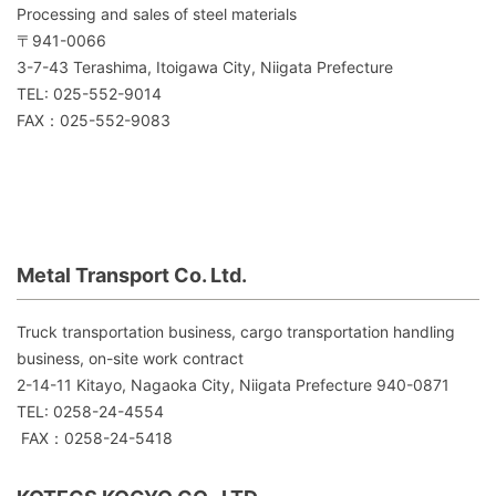
Processing and sales of steel materials
〒941-0066
3-7-43 Terashima, Itoigawa City, Niigata Prefecture
TEL: 025-552-9014
FAX：025-552-9083
Metal Transport Co. Ltd.
Truck transportation business, cargo transportation handling
business, on-site work contract
2-14-11 Kitayo, Nagaoka City, Niigata Prefecture 940-0871
TEL: 0258-24-4554
FAX：0258-24-5418