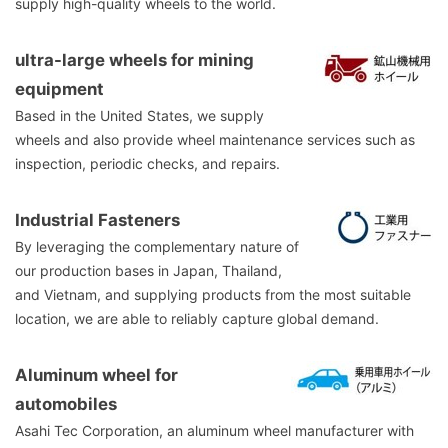
supply high-quality wheels to the world.
ultra-large wheels for mining
equipment
Based in the United States, we supply
wheels and also provide wheel maintenance services such as
inspection, periodic checks, and repairs.
Industrial Fasteners
By leveraging the complementary nature of
our production bases in Japan, Thailand,
and Vietnam, and supplying products from the most suitable
location, we are able to reliably capture global demand.
Aluminum wheel for
automobiles
Asahi Tec Corporation, an aluminum wheel manufacturer with