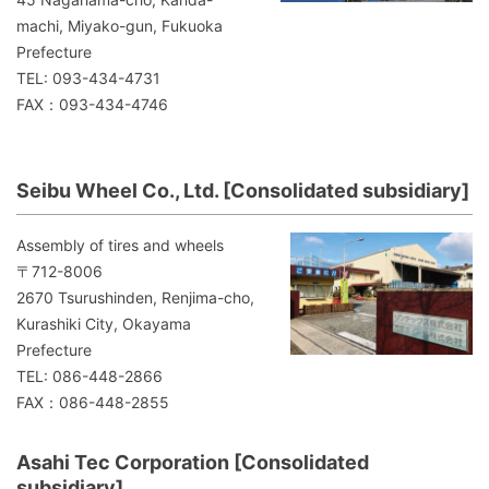
machi, Miyako-gun, Fukuoka
Prefecture
TEL: 093-434-4731
FAX：093-434-4746
Seibu Wheel Co., Ltd. [Consolidated subsidiary]
Assembly of tires and wheels
〒712-8006
2670 Tsurushinden, Renjima-cho,
Kurashiki City, Okayama
Prefecture
TEL: 086-448-2866
FAX：086-448-2855
Asahi Tec Corporation [Consolidated
subsidiary]