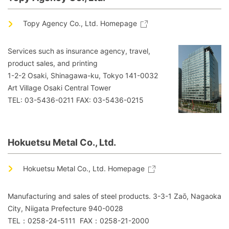
Topy Agency Co., Ltd. Homepage
Services such as insurance agency, travel,
product sales, and printing
1-2-2 Osaki, Shinagawa-ku, Tokyo 141-0032
Art Village Osaki Central Tower
TEL: 03-5436-0211 FAX: 03-5436-0215
Hokuetsu Metal Co., Ltd.
Hokuetsu Metal Co., Ltd. Homepage
Manufacturing and sales of steel products. 3-3-1 Zaō, Nagaoka
City, Niigata Prefecture 940-0028
TEL：0258-24-5111 FAX：0258-21-2000