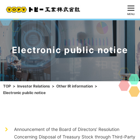
CLOSE
MENU
Electronic public notice
TOP
Investor Relations
Other IR information
Electronic public notice
Announcement of the Board of Directors' Resolution
Concerning Disposal of Treasury Stock through Third-Party