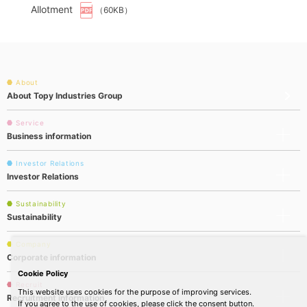
Allotment
（60KB）
About
About Topy Industries Group
Service
Business information
Investor Relations
Investor Relations
Sustainability
Sustainability
Company
Corporate information
Cookie Policy
Recruit
This website uses cookies for the purpose of improving services.
Recruitment information
If you agree to the use of cookies, please click the consent button.