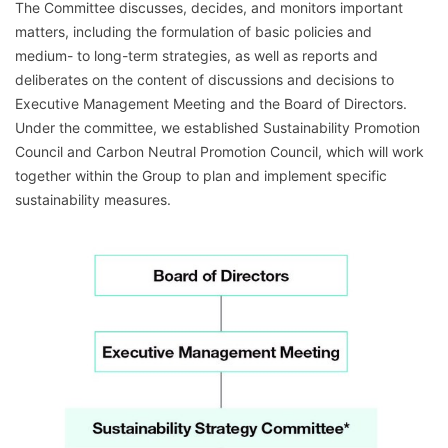
The Committee discusses, decides, and monitors important
matters, including the formulation of basic policies and
medium- to long-term strategies, as well as reports and
deliberates on the content of discussions and decisions to
Executive Management Meeting and the Board of Directors.
Under the committee, we established Sustainability Promotion
Council and Carbon Neutral Promotion Council, which will work
together within the Group to plan and implement specific
sustainability measures.