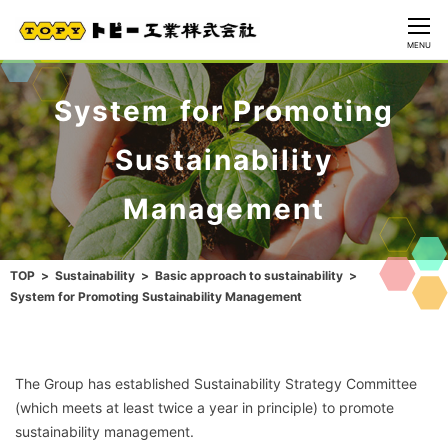
CLOSE
MENU
System for Promoting
Sustainability
Management
TOP
Sustainability
Basic approach to sustainability
System for Promoting Sustainability Management
The Group has established Sustainability Strategy Committee
(which meets at least twice a year in principle) to promote
sustainability management.