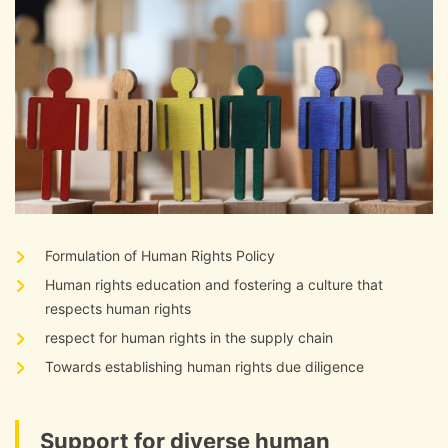
Formulation of Human Rights Policy
Human rights education and fostering a culture that
respects human rights
respect for human rights in the supply chain
Towards establishing human rights due diligence
Support for diverse human