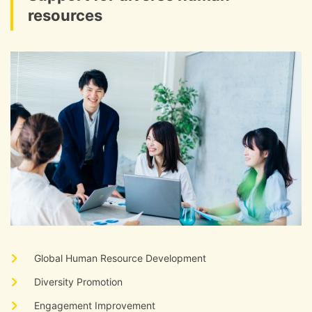
resources
​ ​
Global Human Resource Development
​ ​
Diversity Promotion
​ ​
Engagement Improvement