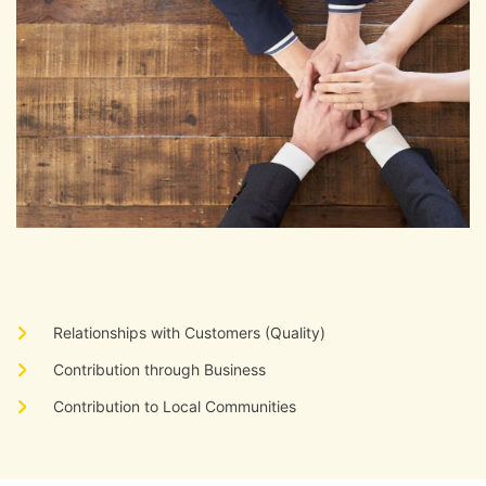
​ ​
Relationships with Customers (Quality)
​ ​
Contribution through Business
​ ​
Contribution to Local Communities