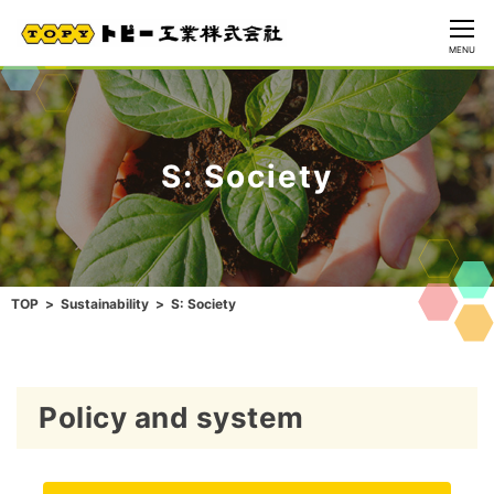
CLOSE
MENU
S: Society
TOP
Sustainability
S: Society
Policy and system