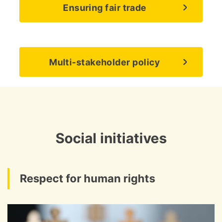
Ensuring fair trade
Multi-stakeholder policy
Social initiatives
Respect for human rights