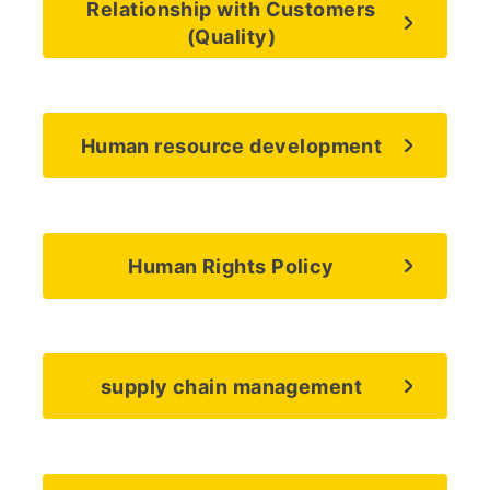
Relationship with Customers
(Quality)
Human resource development
Human Rights Policy
supply chain management