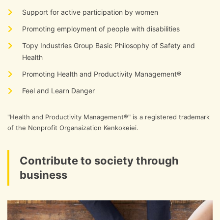
Support for active participation by women
Promoting employment of people with disabilities
Topy Industries Group Basic Philosophy of Safety and
Health
Promoting Health and Productivity Management®
Feel and Learn Danger
"Health and Productivity Management®" is a registered trademark
of the Nonprofit Organaization Kenkokeiei.
Contribute to society through
business