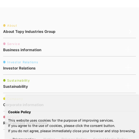
About
About Topy Industries Group
Service
Business information
Investor Relations
Investor Relations
Sustainability
Sustainability
Company
Corporate information
Cookie Policy
Recruit
This website uses cookies for the purpose of improving services.
Recruitment information
If you agree to the use of cookies, please click the consent button.
If you do not agree, please immediately close your browser and stop browsing.