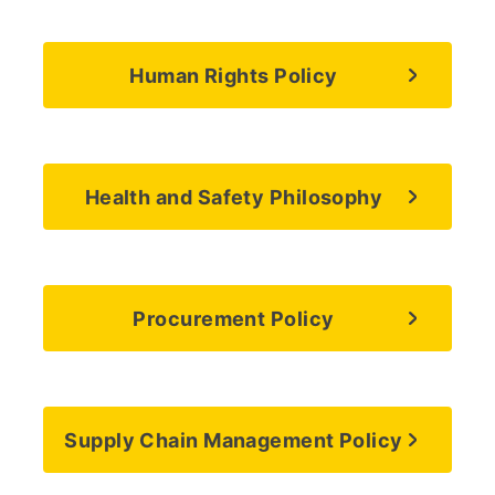
Human Rights Policy
Health and Safety Philosophy
Procurement Policy
Supply Chain Management Policy