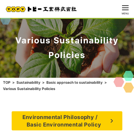
CLOSE
MENU
Various Sustainability
Policies
TOP
Sustainability
Basic approach to sustainability
Various Sustainability Policies
Environmental Philosophy /
Basic Environmental Policy