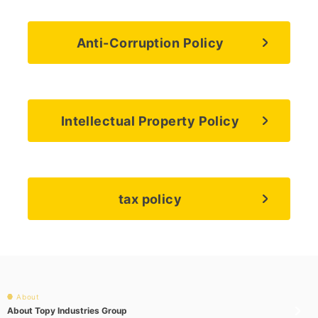
Anti-Corruption Policy
Intellectual Property Policy
tax policy
About
About Topy Industries Group