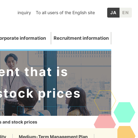
inquiry
To all users of the English site
JA
EN
orporate information
Recruitment information
nt that is
stock prices
inery
chool graduates
nformation
p Companies
Mica
ation
E: Environment
Other IR information
s and stock prices
uations and awards
 Data
ity
Medium-Term Management Plan