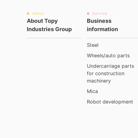
About
Service
About Topy
Business
Industries Group
information
Steel
Wheels/auto parts
Undercarriage parts
for construction
machinery
Mica
Robot development