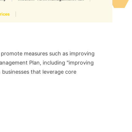
rices
ll promote measures such as improving
Management Plan, including "improving
h businesses that leverage core