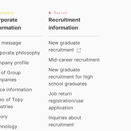
ompany
Recruit
rporate
Recruitment
ormation
information
 message
New graduate
recruitment
porate philosophy
Mid-career recruitment
pany profile
New graduate
t of Group
recruitment for high
panies
school graduates
ice information
Job return
eo of Topy
registration/use
ustries
application
tory
Inquiries about
recruitment
hnology