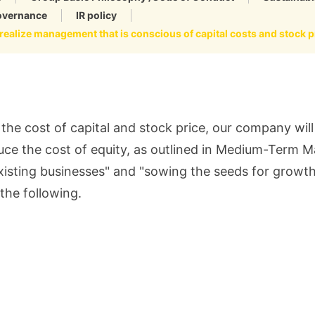
overnance
IR policy
realize management that is conscious of capital costs and stock p
the cost of capital and stock price, our company wi
duce the cost of equity, as outlined in Medium-Term 
 existing businesses" and "sowing the seeds for growt
 the following.