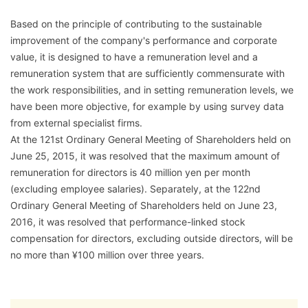
Based on the principle of contributing to the sustainable
improvement of the company's performance and corporate
value, it is designed to have a remuneration level and a
remuneration system that are sufficiently commensurate with
the work responsibilities, and in setting remuneration levels, we
have been more objective, for example by using survey data
from external specialist firms.
At the 121st Ordinary General Meeting of Shareholders held on
June 25, 2015, it was resolved that the maximum amount of
remuneration for directors is 40 million yen per month
(excluding employee salaries). Separately, at the 122nd
Ordinary General Meeting of Shareholders held on June 23,
2016, it was resolved that performance-linked stock
compensation for directors, excluding outside directors, will be
no more than ¥100 million over three years.