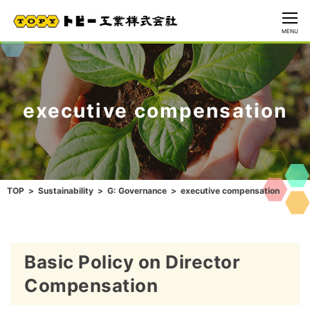
CLOSE
MENU
executive compensation
TOP
Sustainability
G: Governance
executive compensation
Basic Policy on Director
Compensation