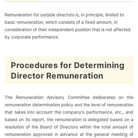
Remuneration for outside directors is, in principle, limited to
basic remuneration, which consists of a fixed amount, in
consideration of their independent position that is not affected
by corporate performance.
Procedures for Determining
Director Remuneration
The Remuneration Advisory Committee deliberates on the
remuneration determination policy and the level of remuneration
that takes into account the company's performance, etc., and
based on its report, the remuneration is delegated based on a
resolution of the Board of Directors within the total amount of
remuneration approved in advance at the general meeting of