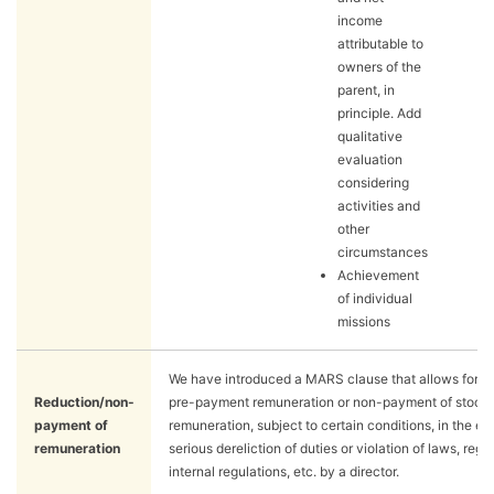
income
attributable to
owners of the
parent, in
principle. Add
qualitative
evaluation
considering
activities and
other
circumstances
Achievement
of individual
missions
We have introduced a MARS clause that allows for a 
Reduction/non-
pre-payment remuneration or non-payment of stock
payment of
remuneration, subject to certain conditions, in the ev
remuneration
serious dereliction of duties or violation of laws, regu
internal regulations, etc. by a director.