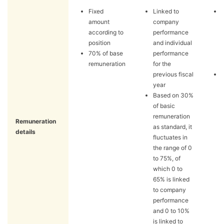
Fixed
Linked to
amount
company
according to
performance
position
and individual
70% of base
performance
remuneration
for the
previous fiscal
year
Based on 30%
of basic
remuneration
Remuneration
as standard, it
details
fluctuates in
the range of 0
to 75%, of
which 0 to
65% is linked
to company
performance
and 0 to 10%
is linked to