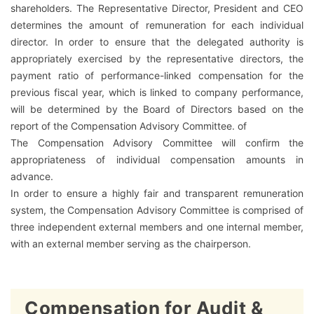
shareholders. The Representative Director, President and CEO
determines the amount of remuneration for each individual
director. In order to ensure that the delegated authority is
appropriately exercised by the representative directors, the
payment ratio of performance-linked compensation for the
previous fiscal year, which is linked to company performance,
will be determined by the Board of Directors based on the
report of the Compensation Advisory Committee. of
The Compensation Advisory Committee will confirm the
appropriateness of individual compensation amounts in
advance.
In order to ensure a highly fair and transparent remuneration
system, the Compensation Advisory Committee is comprised of
three independent external members and one internal member,
with an external member serving as the chairperson.
Compensation for Audit &