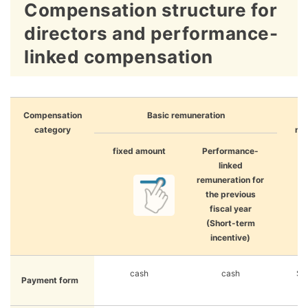
Compensation structure for
directors and performance-
linked compensation
Compensation
Basic remuneration
category
re
(M
fixed amount
Performance-
l
linked
in
remuneration for
the previous
fiscal year
(Short-term
incentive)
cash
cash
Sto
Payment form