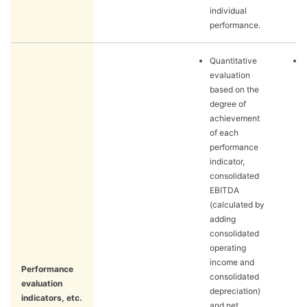
individual
performance.
Quantitative
evaluation
based on the
degree of
achievement
of each
performance
indicator,
consolidated
EBITDA
(calculated by
adding
consolidated
operating
income and
Performance
consolidated
evaluation
depreciation)
indicators, etc.
and net