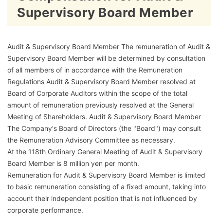
Supervisory Board Member
Audit & Supervisory Board Member The remuneration of Audit &
Supervisory Board Member will be determined by consultation
of all members of in accordance with the Remuneration
Regulations Audit & Supervisory Board Member resolved at
Board of Corporate Auditors within the scope of the total
amount of remuneration previously resolved at the General
Meeting of Shareholders. Audit & Supervisory Board Member
The Company's Board of Directors (the "Board") may consult
the Remuneration Advisory Committee as necessary.
At the 118th Ordinary General Meeting of Audit & Supervisory
Board Member is 8 million yen per month.
Remuneration for Audit & Supervisory Board Member is limited
to basic remuneration consisting of a fixed amount, taking into
account their independent position that is not influenced by
corporate performance.