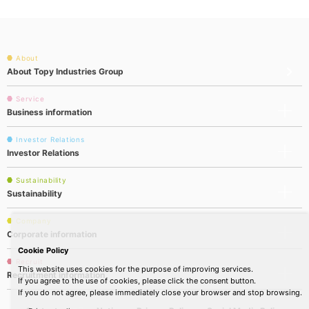
About
About Topy Industries Group
Service
Business information
Investor Relations
Investor Relations
Sustainability
Sustainability
Company
Corporate information
Cookie Policy
Recruit
This website uses cookies for the purpose of improving services.
Recruitment information
If you agree to the use of cookies, please click the consent button.
If you do not agree, please immediately close your browser and stop browsing.