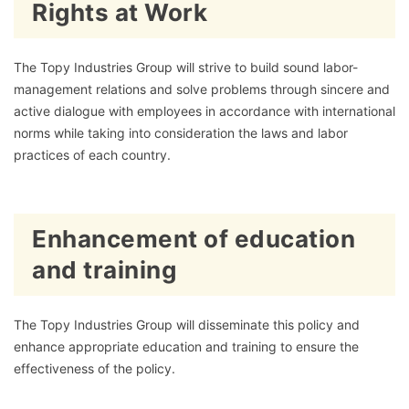
Rights at Work
The Topy Industries Group will strive to build sound labor-
management relations and solve problems through sincere and
active dialogue with employees in accordance with international
norms while taking into consideration the laws and labor
practices of each country.
Enhancement of education
and training
The Topy Industries Group will disseminate this policy and
enhance appropriate education and training to ensure the
effectiveness of the policy.