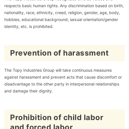
respects basic human rights. Any discrimination based on birth,
nationality, race, ethnicity, creed, religion, gender, age, body,
hobbies, educational background, sexual orientation/gender
identity, etc. is prohibited.
Prevention of harassment
The Topy Industries Group will take continuous measures
against harassment and prevent acts that cause discomfort or
disadvantage to the other party in interpersonal relationships
and damage their dignity.
Prohibition of child labor
and forced labor