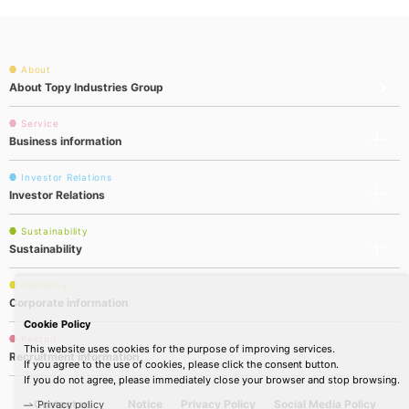
About
About Topy Industries Group
Service
Business information
Investor Relations
Investor Relations
Sustainability
Sustainability
Company
Corporate information
Cookie Policy
Recruit
This website uses cookies for the purpose of improving services.
Recruitment information
If you agree to the use of cookies, please click the consent button.
If you do not agree, please immediately close your browser and stop browsing.
Contact us
Notice
Privacy Policy
Social Media Policy
Privacy policy