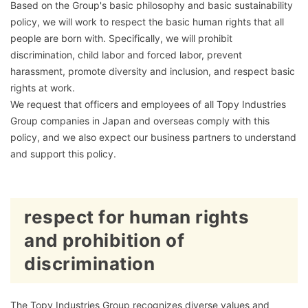
Based on the Group's basic philosophy and basic sustainability
policy, we will work to respect the basic human rights that all
people are born with. Specifically, we will prohibit
discrimination, child labor and forced labor, prevent
harassment, promote diversity and inclusion, and respect basic
rights at work.
We request that officers and employees of all Topy Industries
Group companies in Japan and overseas comply with this
policy, and we also expect our business partners to understand
and support this policy.
respect for human rights
and prohibition of
discrimination
The Topy Industries Group recognizes diverse values and