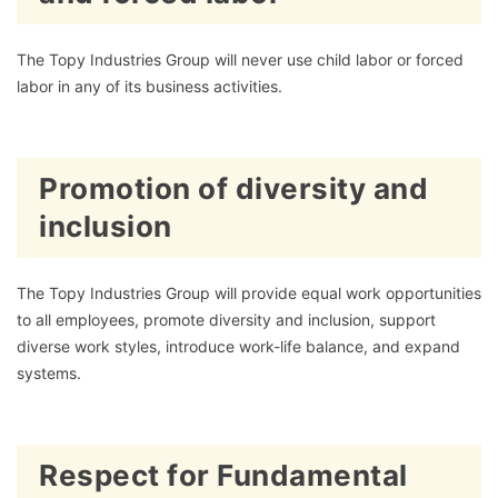
The Topy Industries Group will never use child labor or forced
labor in any of its business activities.
Promotion of diversity and
inclusion
The Topy Industries Group will provide equal work opportunities
to all employees, promote diversity and inclusion, support
diverse work styles, introduce work-life balance, and expand
systems.
Respect for Fundamental