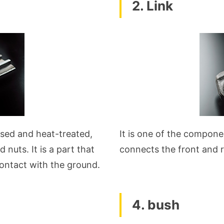
2. Link
essed and heat-treated,
It is one of the compone
 nuts. It is a part that
connects the front and r
contact with the ground.
4. bush