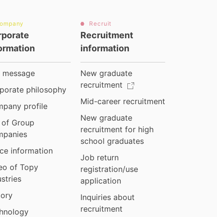
ompany
Recruit
rporate
Recruitment
ormation
information
 message
New graduate
recruitment
porate philosophy
Mid-career recruitment
pany profile
New graduate
t of Group
recruitment for high
panies
school graduates
ice information
Job return
eo of Topy
registration/use
ustries
application
tory
Inquiries about
recruitment
hnology