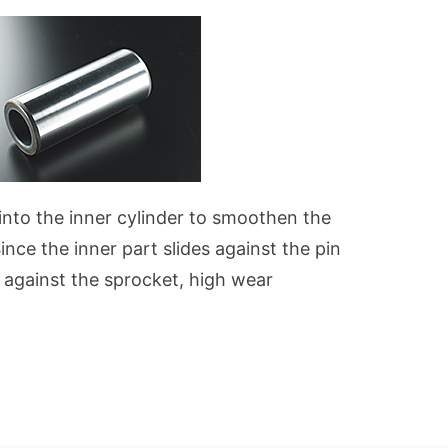
 into the inner cylinder to smoothen the
nce the inner part slides against the pin
s against the sprocket, high wear