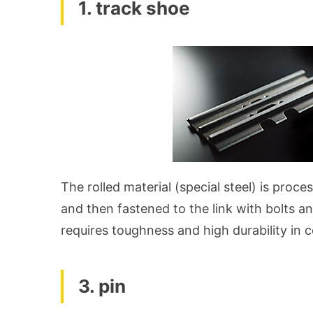
1. track shoe
The rolled material (special steel) is proc
and then fastened to the link with bolts and
requires toughness and high durability in 
3. pin