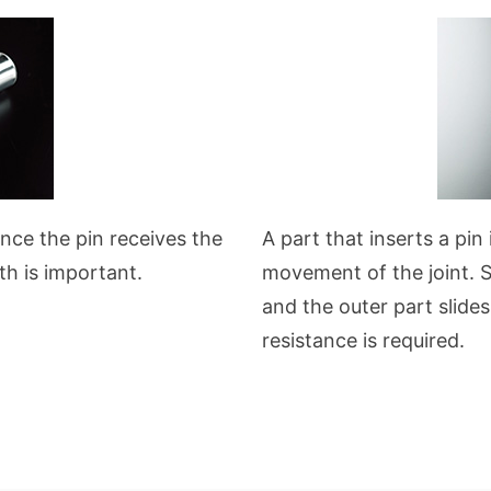
ince the pin receives the
A part that inserts a pin
th is important.
movement of the joint. Si
and the outer part slide
resistance is required.