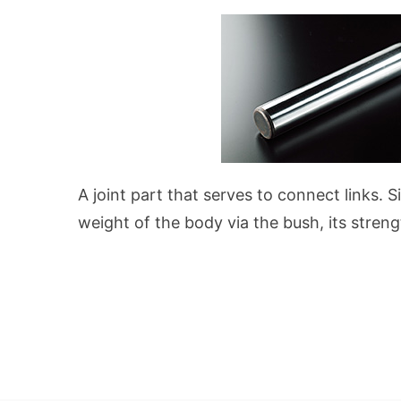
A joint part that serves to connect links. S
weight of the body via the bush, its streng