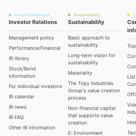
Investor Relations
Sustainability
C
Investor Relations
Sustainability
Co
inf
Management policy
Basic approach to
sustainability
Top
Performance/Financial
Long-term vision for
Cor
IR library
sustainability
Com
Stock/Bond
Materiality
information
Lis
The Topy Industries
Com
For individual investors
Group's value creation
Off
IR calendar
process
Vid
IR news
Non-financial capital
Ind
that supports value
IR FAQ
His
creation
Other IR information
Tec
E: Environment