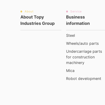
About
Service
About Topy
Business
Industries Group
information
Steel
Wheels/auto parts
Undercarriage parts
for construction
machinery
Mica
Robot development