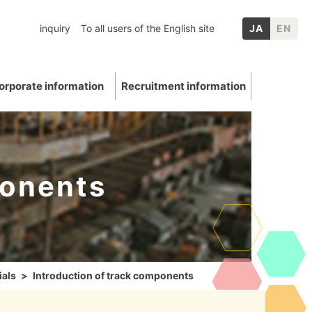
inquiry
To all users of the English site
JA
EN
orporate information
Recruitment information
ponents
inery
chool graduates
nformation
p Companies
Mica
ation
E: Environment
Other IR information
ials
Introduction of track components
uations and awards
 Data