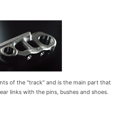
nts of the "track" and is the main part that
ear links with the pins, bushes and shoes.