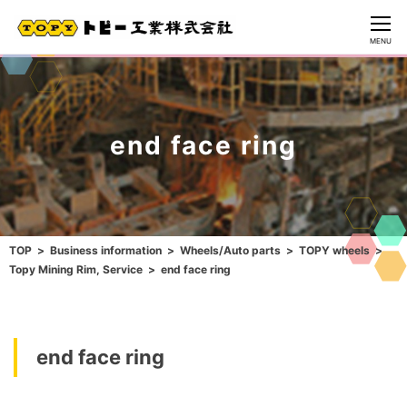
CLOSE
MENU
end face ring
TOP
Business information
Wheels/Auto parts
TOPY wheels
Topy Mining Rim, Service
end face ring
end face ring