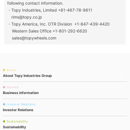
following contact information.
・Topy Industries, Limited +81-467-78-9611
rims@topy.co.jp
・Topy America, Inc. OTR Division +1-847-439-4420
Western Sales Office +1-801-292-6620
sales@topywheels.com
About
About Topy Industries Group
Service
Business information
Investor Relations
Investor Relations
Sustainability
Sustainability