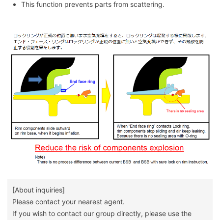
This function prevents parts from scattering.
[About inquiries]
Please contact your nearest agent.
If you wish to contact our group directly, please use the