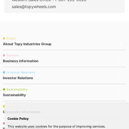
sales@topywheels.com
About
About Topy Industries Group
Service
Business information
Investor Relations
Investor Relations
Sustainability
Sustainability
Company
Corporate information
Cookie Policy
Recruit
This website uses cookies for the purpose of improving services.
Recruitment information