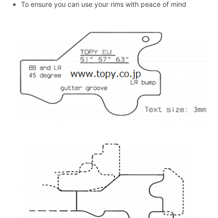
To ensure you can use your rims with peace of mind