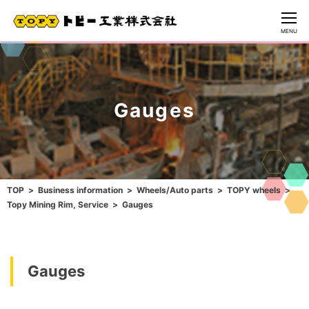
CLOSE
MENU
Gauges
TOP
Business information
Wheels/Auto parts
TOPY wheels
Topy Mining Rim, Service
Gauges
Gauges