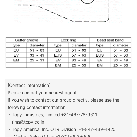
[Contact Information]
Please contact your nearest agent.
If you wish to contact our group directly, please use the
following contact information.
・Topy Industries, Limited +81-467-78-9611
rims@topy.co.jp
・Topy America, Inc. OTR Division +1-847-439-4420
Western Sales Office +1-801-292-6620